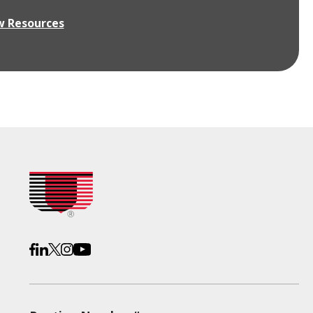
w Resources