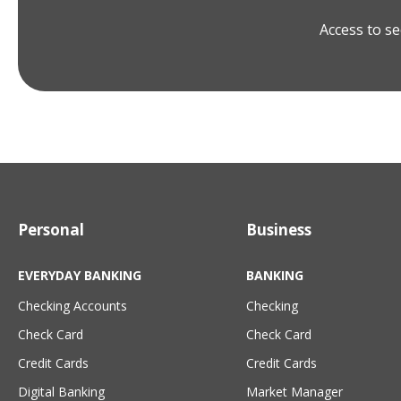
Access to se
Personal
Business
EVERYDAY BANKING
BANKING
Checking Accounts
Checking
Check Card
Check Card
Credit Cards
Credit Cards
Digital Banking
Market Manager