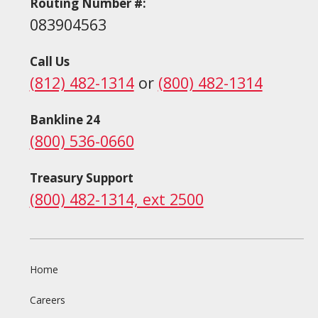
Routing Number #:
083904563
Call Us
(812) 482-1314
or
(800) 482-1314
Bankline 24
(800) 536-0660
Treasury Support
(800) 482-1314, ext 2500
Home
Careers