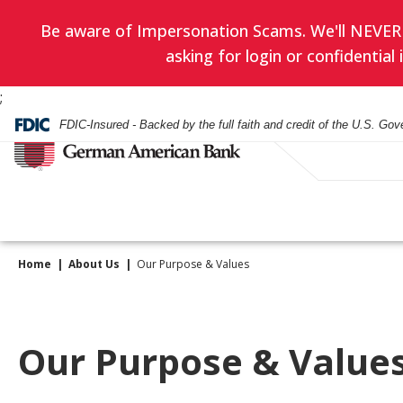
Be aware of Impersonation Scams. We'll NEVER as
asking for login or confidentia
;
FDIC-Insured - Backed by the full faith and credit of the U.S. Go
Home
About Us
Our Purpose & Values
Have you enrol
EVERYDAY BANKING
BANKING
WEALTH ADVISORY
HOURS & LOCATIONS
BORROWING
LENDING
INVESTMENT SERVIC
CONTACT US
in eStatement
yet? Minimize
Checking Accounts
Checking
Asset Management
Mortgage
Business Loans
Financial Planning
Our Purpose & Value
paper clutter,
Check Card
Check Card
Trust Administration
Smartest Home Eq
Commercial Real E
Investment Service
maximize secu
Line of Credit
and be good to