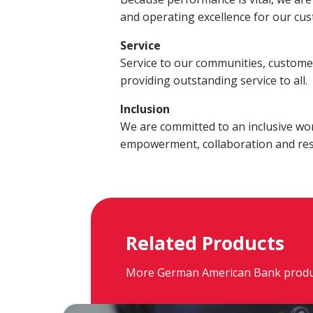
Build a Financial Plan
Prepare for the Future
Open a Line of Credit
Achieve Your Financial Goals
Prevent 
and operating excellence for our cu
View Business Online Banking Tutorials
Service
Service to our communities, custome
providing outstanding service to all.
Inclusion
We are committed to an inclusive wo
empowerment, collaboration and res
Related Products
More German American Bank products