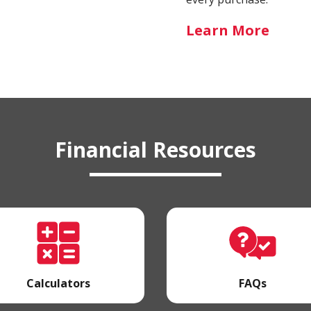
-
Learn More
Schoo
Spirit
Card
Financial Resources
Calculators
FAQs