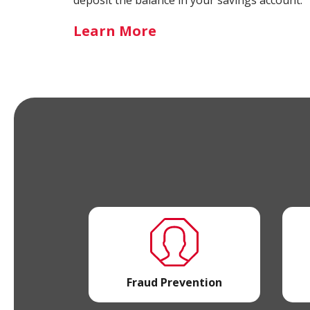
-
Learn More
Round
Up
Savings
Fraud Prevention