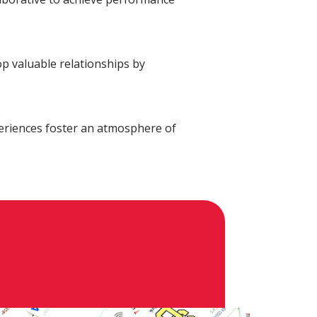
alth Advisory
New Wealth Access
Account
Login
p valuable relationships by
eriences foster an atmosphere of