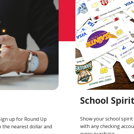
School Spiri
Show your school spirit 
Sign up for Round Up
with any checking accoun
 the nearest dollar and
every purchase.