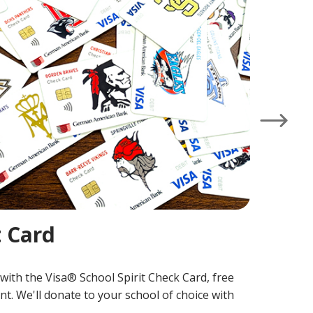
P
Pu
Cr
lo
L
Right
t Card
with the Visa® School Spirit Check Card, free
t. We'll donate to your school of choice with