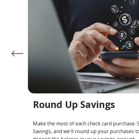
at
Left
Round Up Savings
Make the most of each check card purchase. 
Savings, and we'll round up your purchases to
deposit the balance in your savings account.