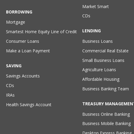
Market Smart
BORROWING
CDs
Mortgage
LENDING
Smartest Home Equity Line of Credit
Consumer Loans
Business Loans
Make a Loan Payment
Commercial Real Estate
Small Business Loans
SAVING
Agriculture Loans
Savings Accounts
Affordable Housing
CDs
Business Banking Team
IRAs
TREASURY MANAGEMEN
Health Savings Account
Business Online Banking
Business Mobile Banking
Desktop Express Banking