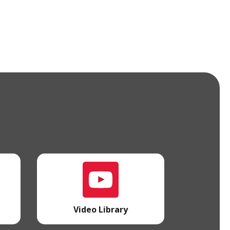
l
Video Library