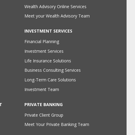
Wealth Advisory Online Services
Meet your Wealth Advisory Team
INVESTMENT SERVICES
Financial Planning
Investment Services
Life Insurance Solutions
Business Consulting Services
Long-Term Care Solutions
Investment Team
T
PRIVATE BANKING
Private Client Group
Meet Your Private Banking Team