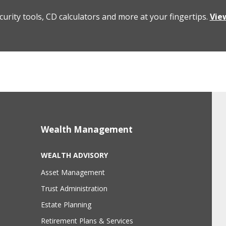
curity tools, CD calculators and more at your fingertips.
Vie
Wealth Management
WEALTH ADVISORY
Asset Management
Trust Administration
Estate Planning
Retirement Plans & Services