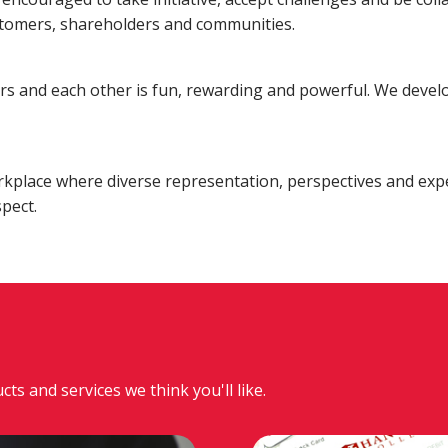
Fraud
Grow Your Commercial Space
My Investment
My We
stomers, shareholders and communities.
Account
rs and each other is fun, rewarding and powerful. We develo
rkplace where diverse representation, perspectives and exp
pect.
 and services we think you'll like.