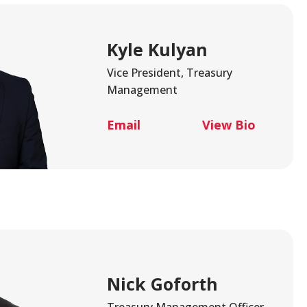
Kyle Kulyan
Vice President, Treasury
Management
Email
View Bio
Nick Goforth
Treasury Management Officer