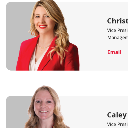
Chris
Vice Pres
Managem
Email
Caley
Vice Pres