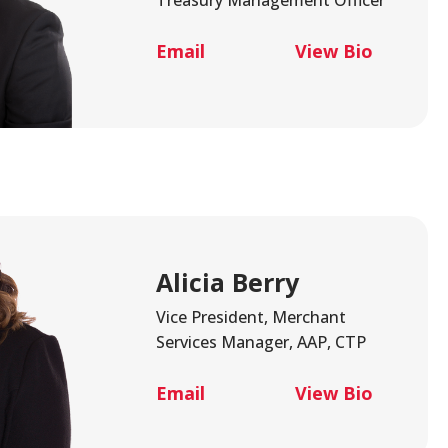
Email
View Bio
Alicia Berry
Vice President, Merchant
Services Manager, AAP, CTP
Email
View Bio