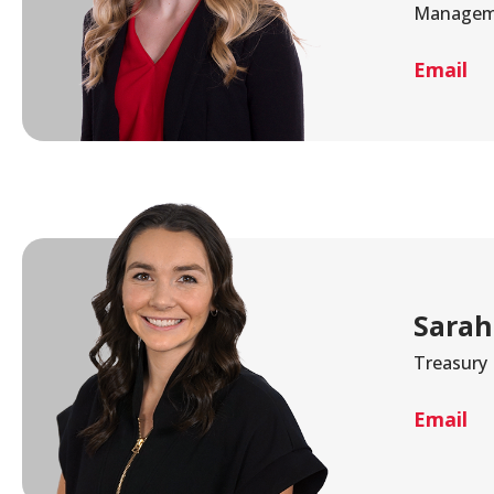
Managem
Email
Sarah
Treasury
Email