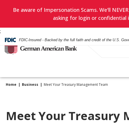
Be aware of Impersonation Scams. We'll NEVER as
asking for login or confidentia
;
FDIC-Insured - Backed by the full faith and credit of the U.S. Go
Home
Business
Meet Your Treasury Management Team
Have you enrol
EVERYDAY BANKING
BANKING
WEALTH ADVISORY
HOURS & LOCATIONS
BORROWING
LENDING
INVESTMENT SERVIC
CONTACT US
in eStatement
yet? Minimize
Checking Accounts
Checking
Asset Management
Mortgage
Business Loans
Financial Planning
Meet Your Treasury
paper clutter,
Check Card
Check Card
Trust Administration
Smartest Home Eq
Commercial Real E
Investment Service
maximize secu
Line of Credit
and be good to