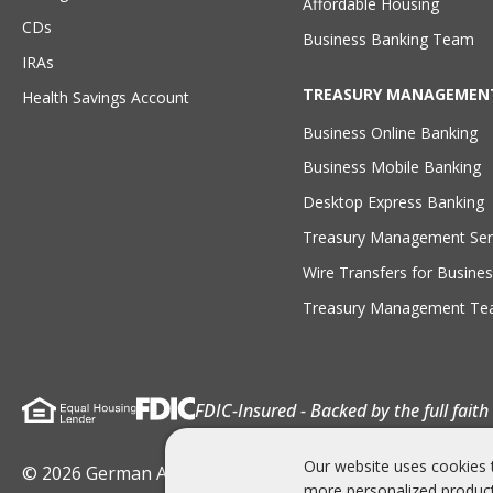
Affordable Housing
CDs
Business Banking Team
IRAs
TREASURY MANAGEMEN
Health Savings Account
Business Online Banking
Business Mobile Banking
Desktop Express Banking
Treasury Management Ser
Wire Transfers for Busines
Treasury Management T
FDIC-Insured - Backed by the full fait
Our website uses cookies 
© 2026 German American Bank . All rights Reserved
more personalized product