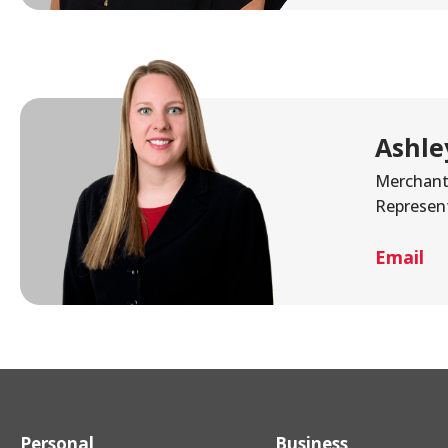
Ashle
Merchant 
Represen
Email
Personal
Business