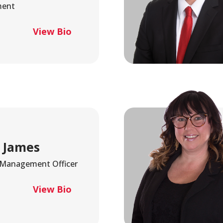
ent
View Bio
 James
 Management Officer
View Bio