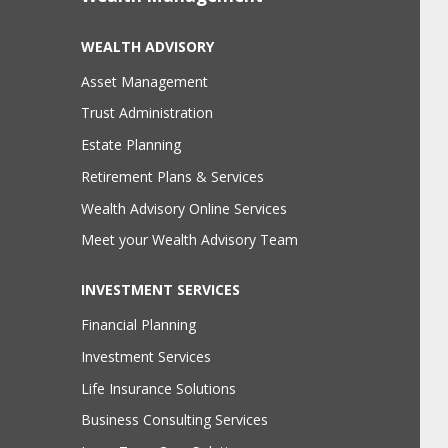
WEALTH ADVISORY
Asset Management
Trust Administration
Estate Planning
Retirement Plans & Services
Wealth Advisory Online Services
Meet your Wealth Advisory Team
INVESTMENT SERVICES
Financial Planning
Investment Services
Life Insurance Solutions
Business Consulting Services