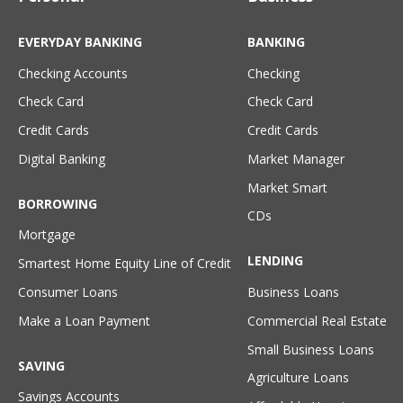
EVERYDAY BANKING
BANKING
Checking Accounts
Checking
Check Card
Check Card
Credit Cards
Credit Cards
Digital Banking
Market Manager
Market Smart
BORROWING
CDs
Mortgage
LENDING
Smartest Home Equity Line of Credit
Consumer Loans
Business Loans
Make a Loan Payment
Commercial Real Estate
Small Business Loans
SAVING
Agriculture Loans
Savings Accounts