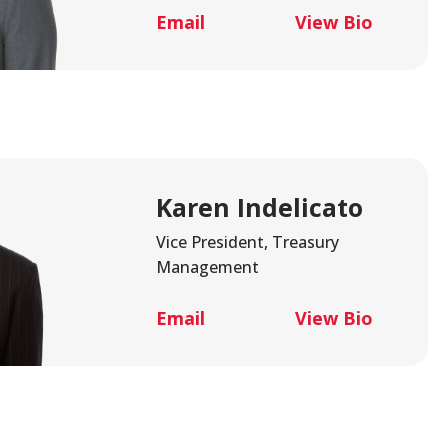
alth Advisory
New Wealth Access
Email
View Bio
Account
Login
Karen Indelicato
Vice President, Treasury
Management
Email
View Bio