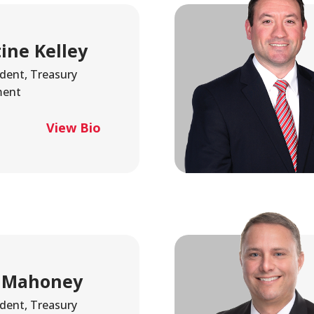
tine Kelley
ident, Treasury
ent
View Bio
 Mahoney
ident, Treasury