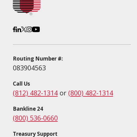
Routing Number #:
083904563
Call Us
(812) 482-1314
or
(800) 482-1314
Bankline 24
(800) 536-0660
Treasury Support