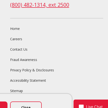
(800) 482-1314, ext 2500
Home
Careers
Contact Us
Fraud Awareness
Privacy Policy & Disclosures
Accessibility Statement
Sitemap
Live Chat
Close