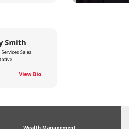
y Smith
Services Sales
tative
View Bio
Wealth Management