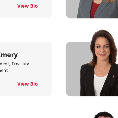
Fraud
Grow Your Commercial Space
My Investment
My We
View Bio
Account
Emery
ident, Treasury
ent
View Bio