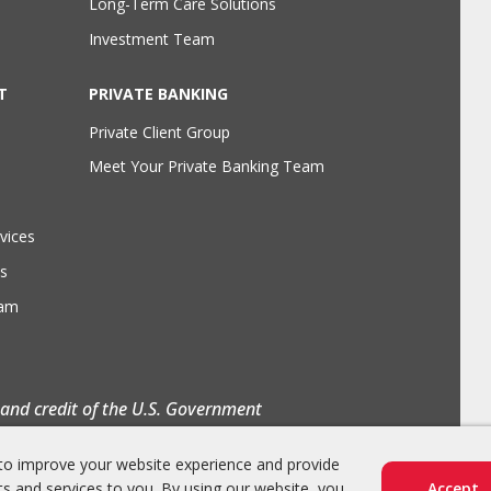
Long-Term Care Solutions
Investment Team
T
PRIVATE BANKING
Private Client Group
Meet Your Private Banking Team
vices
s
eam
h and credit of the U.S. Government
to improve your website experience and provide
s and services to you. By using our website, you
Accept