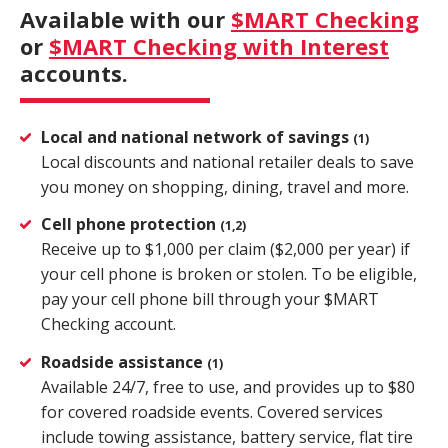
Available with our
$MART Checking
Close
×
or
$MART Checking with Interest
accounts.
Search
Local and national network of savings
(1)
Local discounts and national retailer deals to save
you money on shopping, dining, travel and more.
Cell phone protection
(1,2)
Receive up to $1,000 per claim ($2,000 per year) if
your cell phone is broken or stolen. To be eligible,
pay your cell phone bill through your $MART
Checking account.
Roadside assistance
(1)
Available 24/7, free to use, and provides up to $80
for covered roadside events. Covered services
include towing assistance, battery service, flat tire