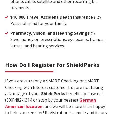
phone, cable, satellite and other recurring bill
payments.
$10,000 Travel Accident Death Insurance
(1,2)
Peace of mind for your family.
Pharmacy, Vision, and Hearing Savings
(1)
Save money on prescriptions, eye exams, frames,
lenses, and hearing services.
How Do I Register for ShieldPerks
If you are currently a $MART Checking or $MART
Checking with Interest customer but are not taking
advantage of your
Shield
Perks
benefits, please call
(800)482-1314 or stop by your nearest
German
American location
, and we will be more than happy
to help you register! Registration is simple and incurs