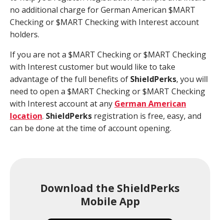
no additional charge for German American $MART
Checking or $MART Checking with Interest account
holders.
If you are not a $MART Checking or $MART Checking
with Interest customer but would like to take
advantage of the full benefits of
Shield
Perks
, you will
need to open a $MART Checking or $MART Checking
with Interest account at any
German American
location
.
Shield
Perks
registration is free, easy, and
can be done at the time of account opening.
Download the ShieldPerks
Mobile App