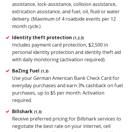
assistance, lock-assistance, collision assistance,
extrication assistance, and fuel, oil, fluid or water
delivery. (Maximum of 4 roadside events per 12
month cycle.)
Identity theft protection
(1,2,3)
Includes payment card protection, $2,500 in
personal identity protection and identity theft aid
with daily monitoring (activation required).
BaZing Fuel
(1,3)
Use your German American Bank Check Card for
everyday purchases and earn 3% cashback on fuel
purchases, up to $5 per month. Activation
required.
Billshark
(1,3)
Receive preferred pricing for Billshark services to
negotiate the best rate on your internet, cell