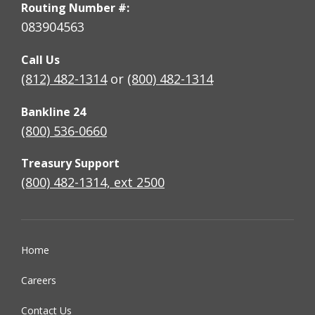
Routing Number #:
083904563
Call Us
(812) 482-1314
or
(800) 482-1314
Bankline 24
(800) 536-0660
Treasury Support
(800) 482-1314, ext 2500
Home
Careers
Contact Us