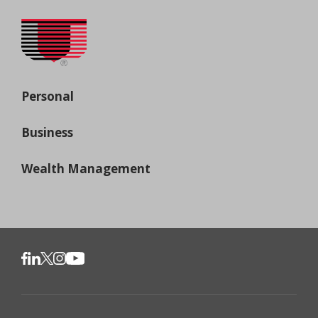
Personal
Business
Wealth Management