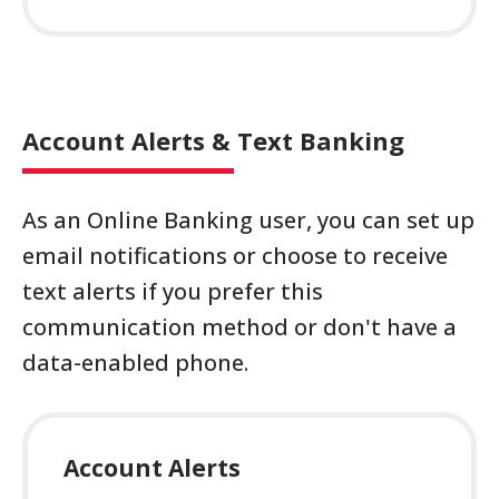
Account Alerts & Text Banking
As an Online Banking user, you can set up
email notifications or choose to receive
text alerts if you prefer this
communication method or don't have a
data-enabled phone.
Account Alerts