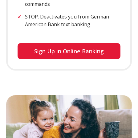
commands
STOP: Deactivates you from German
American Bank text banking
for
Sign Up in Online Banking
online
banking