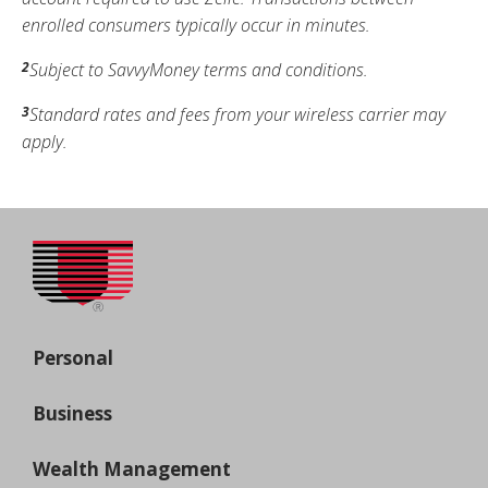
enrolled consumers typically occur in minutes.
Subject to SavvyMoney terms and conditions.
2
Standard rates and fees from your wireless carrier may
3
apply.
Personal
Business
Wealth Management