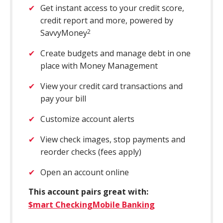
Get instant access to your credit score,
credit report and more, powered by
SavvyMoney
2
Create budgets and manage debt in one
place with Money Management
View your credit card transactions and
pay your bill
Customize account alerts
View check images, stop payments and
reorder checks (fees apply)
Open an account online
This account pairs great with:
$mart Checking
Mobile Banking