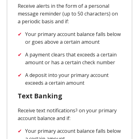
Receive alerts in the form of a personal
message reminder (up to 50 characters) on
a periodic basis and if:
Your primary account balance falls below
or goes above a certain amount
A payment clears that exceeds a certain
amount or has a certain check number
A deposit into your primary account
exceeds a certain amount
Text Banking
Receive text notifications
on your primary
3
account balance and if:
Your primary account balance falls below
a certain amount