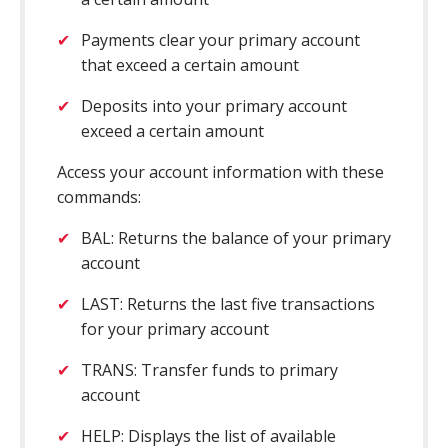
Payments clear your primary account
that exceed a certain amount
Deposits into your primary account
exceed a certain amount
Access your account information with these
commands:
BAL: Returns the balance of your primary
account
LAST: Returns the last five transactions
for your primary account
TRANS: Transfer funds to primary
account
HELP: Displays the list of available