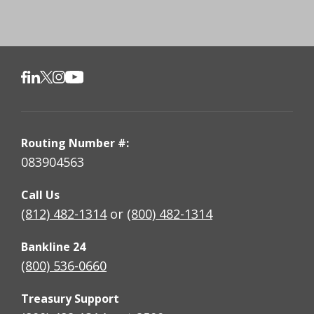
Routing Number #:
083904563
Call Us
(812) 482-1314
or
(800) 482-1314
Bankline 24
(800) 536-0660
Treasury Support