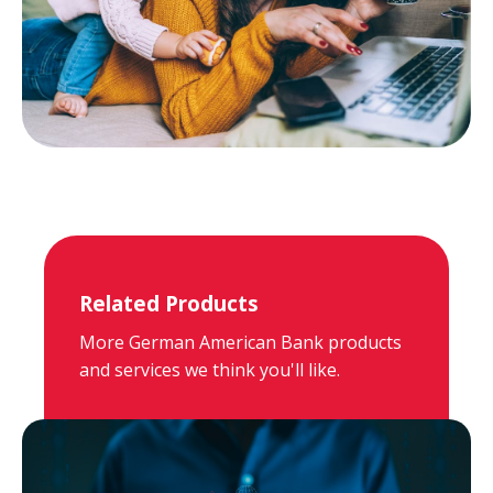
Related Products
More German American Bank products
and services we think you'll like.