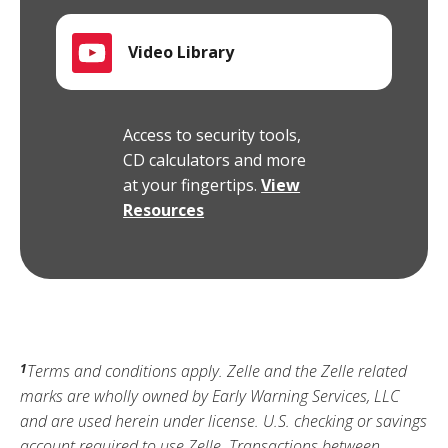
Video Library
Access to security tools,
CD calculators and more
at your fingertips.
View
Resources
Terms and conditions apply. Zelle and the Zelle related
1
marks are wholly owned by Early Warning Services, LLC
and are used herein under license. U.S. checking or savings
account required to use Zelle. Transactions between