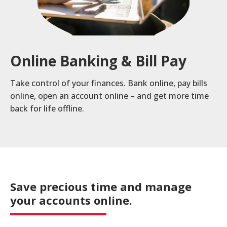
a
product,
Search
Wealth Management
person,
resource,
Online Banking & Bill Pay
ADDITIONAL LINKS
or
location
Routing Number #: 083904563
Take control of your finances. Bank online, pay bills
online, open an account online – and get more time
Personal Checking Account
back for life offline.
Personal Savings Account
Have you enrolled in eStatements yet?
Loans
Minimize paper clutter, maximize security and
be good to the environment.
Business Checking
-
Enroll Now
Business Lending
Save precious time and manage
Cross-
your accounts online.
Sell
eStatements