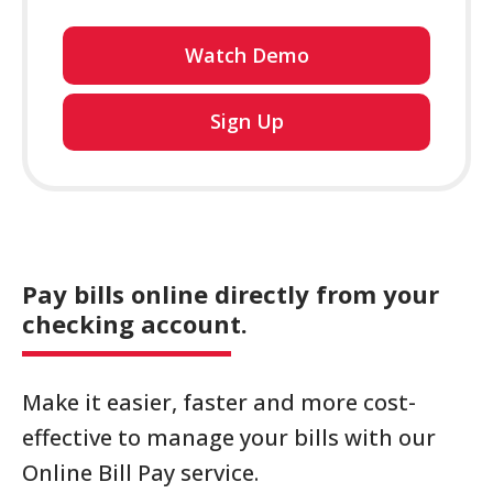
Watch Demo
for
Sign Up
online
banking
Pay bills online directly from your
checking account.
Make it easier, faster and more cost-
effective to manage your bills with our
Online Bill Pay service.