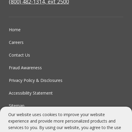
(800) 482-1314, ext 2500
Home
Careers
Contact Us
Fraud Awareness
Privacy Policy & Disclosures
Accessibility Statement
Sitemap
Our website uses cookies to improve your website
experience and provide more personalized products and
FDIC-Insured - Backed by the full faith and credit of the U.S.
services to you. By using our website, you agree to the use
Government