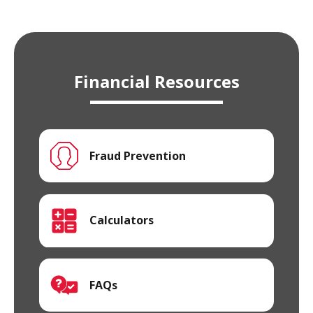
Financial Resources
Fraud Prevention
Calculators
FAQs