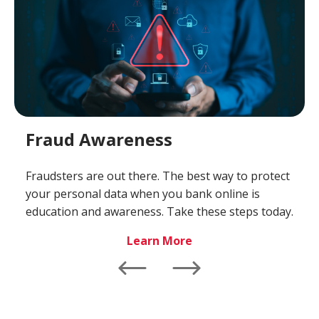
Fraud Awareness
Fraudsters are out there. The best way to protect
your personal data when you bank online is
education and awareness. Take these steps today.
-
Learn More
Fraud
Awareness
Left
Right