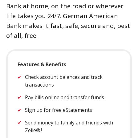
Bank at home, on the road or wherever
Close
×
life takes you 24/7. German American
Search
Bank makes it fast, safe, secure and, best
of all, free.
Features & Benefits
Check account balances and track
transactions
Pay bills online and transfer funds
Sign up for free eStatements
Send money to family and friends with
Zelle®
1