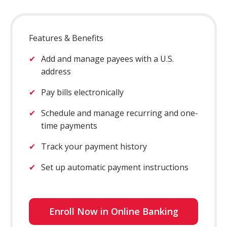
Features & Benefits
Add and manage payees with a U.S.
address
Pay bills electronically
Schedule and manage recurring and one-
time payments
Track your payment history
Set up automatic payment instructions
Enroll Now in Online Banking