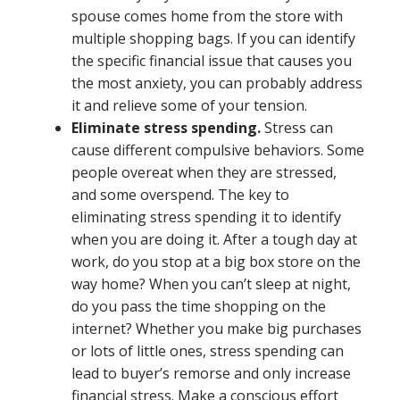
spouse comes home from the store with
multiple shopping bags. If you can identify
the specific financial issue that causes you
the most anxiety, you can probably address
it and relieve some of your tension.
Eliminate stress spending.
Stress can
cause different compulsive behaviors. Some
people overeat when they are stressed,
and some overspend. The key to
eliminating stress spending it to identify
when you are doing it. After a tough day at
work, do you stop at a big box store on the
way home? When you can’t sleep at night,
do you pass the time shopping on the
internet? Whether you make big purchases
or lots of little ones, stress spending can
lead to buyer’s remorse and only increase
financial stress. Make a conscious effort