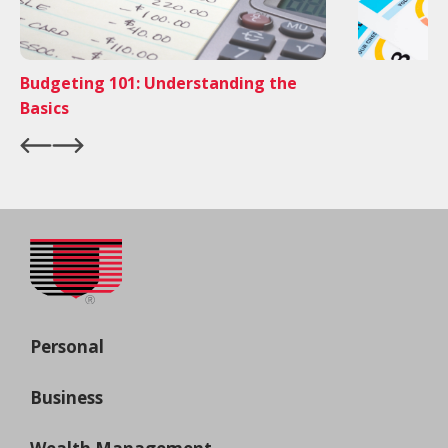
Budgeting 101: Understanding the
Basics
Personal
Business