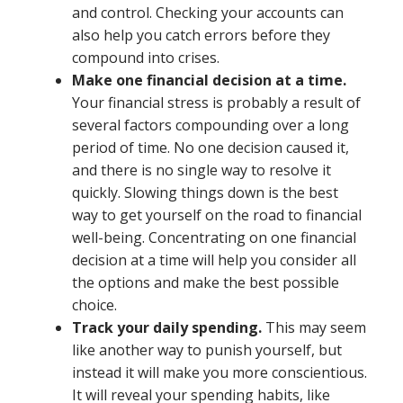
and control. Checking your accounts can
also help you catch errors before they
compound into crises.
Make one financial decision at a time.
Your financial stress is probably a result of
several factors compounding over a long
period of time. No one decision caused it,
and there is no single way to resolve it
quickly. Slowing things down is the best
way to get yourself on the road to financial
well-being. Concentrating on one financial
decision at a time will help you consider all
the options and make the best possible
choice.
Track your daily spending.
This may seem
like another way to punish yourself, but
instead it will make you more conscientious.
It will reveal your spending habits, like