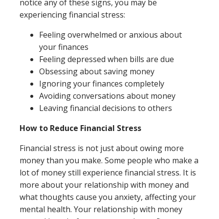
notice any of these signs, you may be
experiencing financial stress:
Feeling overwhelmed or anxious about
your finances
Feeling depressed when bills are due
Obsessing about saving money
Ignoring your finances completely
Avoiding conversations about money
Leaving financial decisions to others
How to Reduce Financial Stress
Financial stress is not just about owing more
money than you make. Some people who make a
lot of money still experience financial stress. It is
more about your relationship with money and
what thoughts cause you anxiety, affecting your
mental health. Your relationship with money