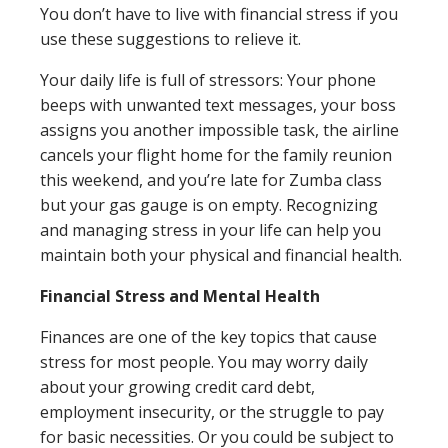
You don’t have to live with financial stress if you
Close
×
use these suggestions to relieve it.
Search
Your daily life is full of stressors: Your phone
beeps with unwanted text messages, your boss
assigns you another impossible task, the airline
cancels your flight home for the family reunion
this weekend, and you’re late for Zumba class
but your gas gauge is on empty. Recognizing
and managing stress in your life can help you
maintain both your physical and financial health.
Financial Stress and Mental Health
Finances are one of the key topics that cause
stress for most people. You may worry daily
about your growing credit card debt,
employment insecurity, or the struggle to pay
for basic necessities. Or you could be subject to