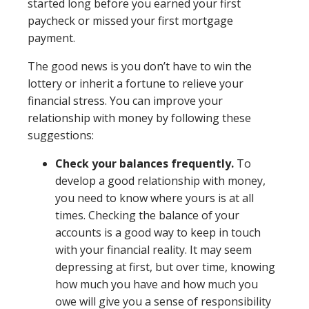
started long before you earned your first
paycheck or missed your first mortgage
payment.
The good news is you don’t have to win the
lottery or inherit a fortune to relieve your
financial stress. You can improve your
relationship with money by following these
suggestions:
Check your balances frequently.
To
develop a good relationship with money,
you need to know where yours is at all
times. Checking the balance of your
accounts is a good way to keep in touch
with your financial reality. It may seem
depressing at first, but over time, knowing
how much you have and how much you
owe will give you a sense of responsibility