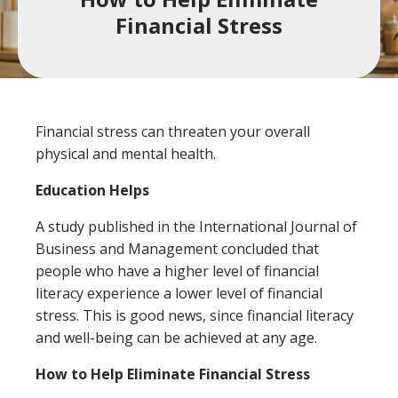
a
Financial Stress
product,
Search
Wealth Management
person,
resource,
ADDITIONAL LINKS
or
Financial stress can threaten your overall
location
Routing Number #: 083904563
physical and mental health.
Personal Checking Account
Education Helps
Personal Savings Account
A study published in the International Journal of
Have you enrolled in eStatements yet?
Business and Management concluded that
Loans
Minimize paper clutter, maximize security and
people who have a higher level of financial
be good to the environment.
Business Checking
literacy experience a lower level of financial
-
Enroll Now
stress. This is good news, since financial literacy
Business Lending
Cross-
and well-being can be achieved at any age.
Sell
How to Help Eliminate Financial Stress
eStatements