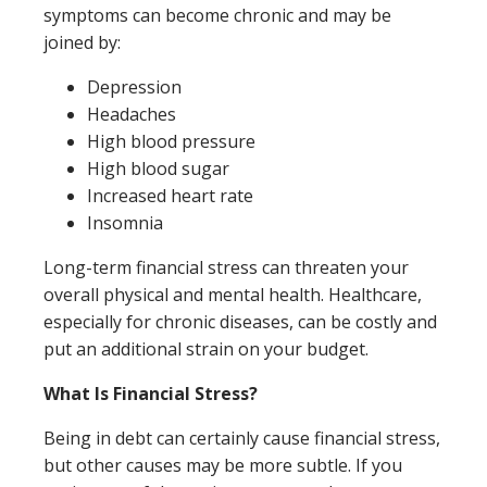
symptoms can become chronic and may be
joined by:
Depression
Headaches
High blood pressure
High blood sugar
Increased heart rate
Insomnia
Long-term financial stress can threaten your
overall physical and mental health. Healthcare,
especially for chronic diseases, can be costly and
put an additional strain on your budget.
What Is Financial Stress?
Being in debt can certainly cause financial stress,
but other causes may be more subtle. If you