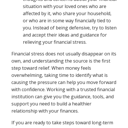
situation with your loved ones who are
affected by it, who share your household,
or who are in some way financially tied to
you. Instead of being defensive, try to listen
and accept their ideas and guidance for
relieving your financial stress.
Financial stress does not usually disappear on its
own, and understanding the source is the first
step toward relief. When money feels
overwhelming, taking time to identify what is
causing the pressure can help you move forward
with confidence. Working with a trusted financial
institution can give you the guidance, tools, and
support you need to build a healthier
relationship with your finances.
If you are ready to take steps toward long‑term