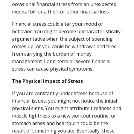
occasional financial stress from an unexpected
medical bill or a theft or other financial loss.
Financial stress could alter your mood or
behavior. You might become uncharacteristically
argumentative when the subject of spending
comes up, or you could be withdrawn and tired
from carrying the burden of money
management. Long-term or severe financial
stress can cause physical symptoms.
The Physical Impact of Stress
If you are constantly under stress because of
financial issues, you might not notice the initial
physical signs. You might attribute tiredness and
muscle tightness to a new workout routine, or
stomach aches and heartburn could be the
result of something you ate. Eventually, these