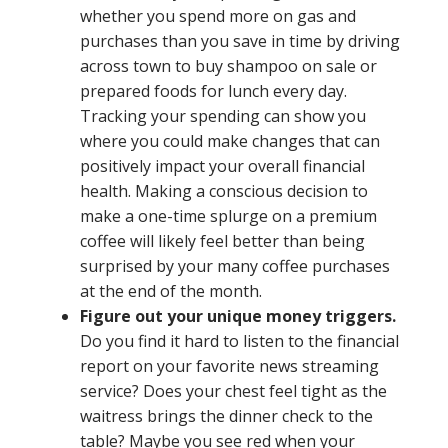
whether you spend more on gas and
purchases than you save in time by driving
across town to buy shampoo on sale or
prepared foods for lunch every day.
Tracking your spending can show you
where you could make changes that can
positively impact your overall financial
health. Making a conscious decision to
make a one-time splurge on a premium
coffee will likely feel better than being
surprised by your many coffee purchases
at the end of the month.
Figure out your unique money triggers.
Do you find it hard to listen to the financial
report on your favorite news streaming
service? Does your chest feel tight as the
waitress brings the dinner check to the
table? Maybe you see red when your