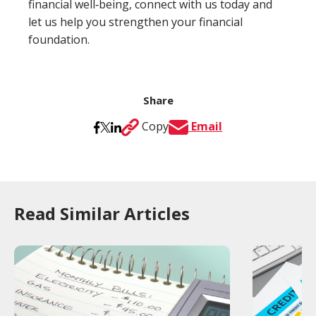
financial well‑being, connect with us today and
let us help you strengthen your financial
foundation.
Share
Copy
Email
Read Similar Articles