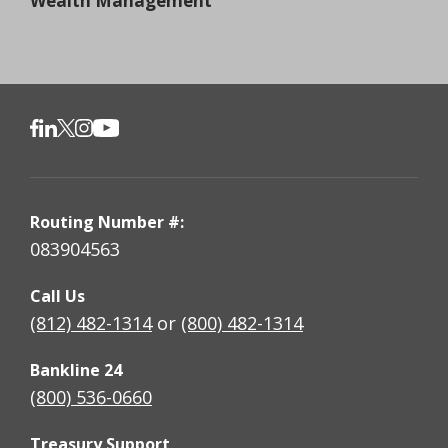
Wealth Management
Routing Number #:
083904563
Call Us
(812) 482-1314
or
(800) 482-1314
Bankline 24
(800) 536-0660
Treasury Support