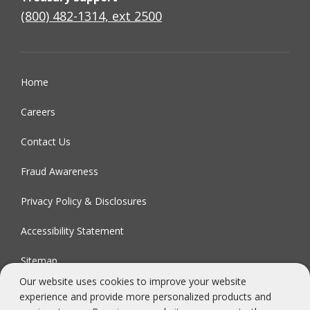
(800) 482-1314, ext 2500
Home
Careers
Contact Us
Fraud Awareness
Privacy Policy & Disclosures
Accessibility Statement
Sitemap
Our website uses cookies to improve your website
experience and provide more personalized products and
FDIC-Insured - Backed by the full faith and credit of the U.S.