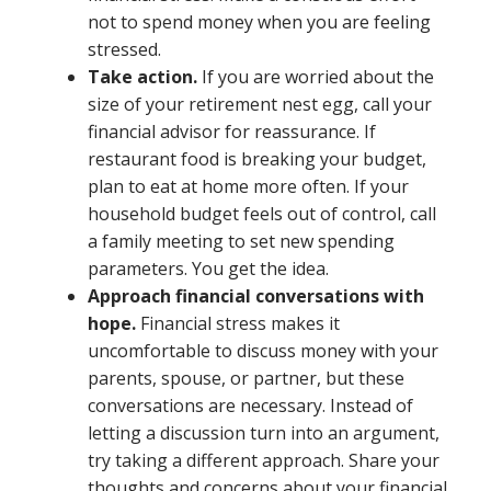
not to spend money when you are feeling
stressed.
Take action.
If you are worried about the
size of your retirement nest egg, call your
financial advisor for reassurance. If
restaurant food is breaking your budget,
plan to eat at home more often. If your
household budget feels out of control, call
a family meeting to set new spending
parameters. You get the idea.
Approach financial conversations with
hope.
Financial stress makes it
uncomfortable to discuss money with your
parents, spouse, or partner, but these
conversations are necessary. Instead of
letting a discussion turn into an argument,
try taking a different approach. Share your
thoughts and concerns about your financial