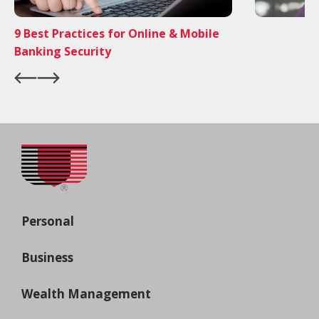
9 Best Practices for Online & Mobile
Banking Security
Personal
Business
Wealth Management