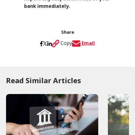
bank immediately.
Share
Copy
Email
Read Similar Articles