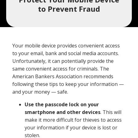
a
to Prevent Fraud
product,
Search
Wealth Management
person,
resource,
ADDITIONAL LINKS
or
Your mobile device provides convenient access
location
Routing Number #: 083904563
to your email, bank and social media accounts.
Unfortunately, it can potentially provide the
Personal Checking Account
same convenient access for criminals. The
Personal Savings Account
American Bankers Association recommends
Have you enrolled in eStatements yet?
following these tips to keep your information —
Loans
Minimize paper clutter, maximize security and
and your money — safe.
be good to the environment.
Business Checking
Use the passcode lock on your
-
Enroll Now
Business Lending
smartphone and other devices
. This will
Cross-
make it more difficult for thieves to access
Sell
your information if your device is lost or
eStatements
stolen.