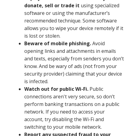
donate, sell or trade it
using specialized
software or using the manufacturer’s
recommended technique. Some software
allows you to wipe your device remotely if it
is lost or stolen.
Beware of mobile phishing.
Avoid
opening links and attachments in emails
and texts, especially from senders you don’t
know. And be wary of ads (not from your
security provider) claiming that your device
is infected.
Watch out for public Wi-Fi.
Public
connections aren't very secure, so don’t
perform banking transactions on a public
network. If you need to access your
account, try disabling the Wi-Fi and
switching to your mobile network.
Report any suspected fraud to your