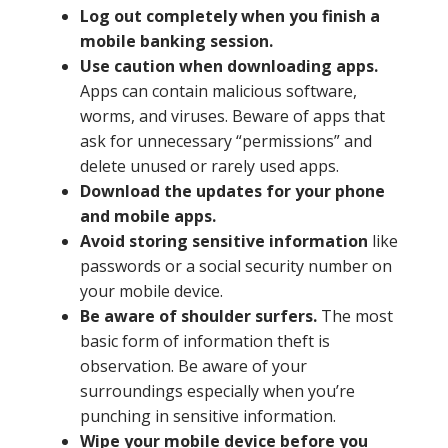
Log out completely when you finish a
Close
×
mobile banking session.
Use caution when downloading apps.
Search
Apps can contain malicious software,
worms, and viruses. Beware of apps that
ask for unnecessary “permissions” and
delete unused or rarely used apps.
Download the updates for your phone
and mobile apps.
Avoid storing sensitive information
like
passwords or a social security number on
your mobile device.
Be aware of shoulder surfers.
The most
basic form of information theft is
observation. Be aware of your
surroundings especially when you’re
punching in sensitive information.
Wipe your mobile device before you