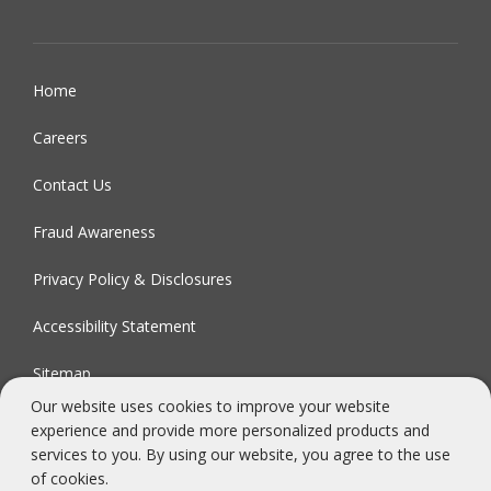
Home
Careers
Contact Us
Fraud Awareness
Privacy Policy & Disclosures
Accessibility Statement
Sitemap
Our website uses cookies to improve your website
experience and provide more personalized products and
FDIC-Insured - Backed by the full faith and credit of the U.S.
services to you. By using our website, you agree to the use
Government
of cookies.