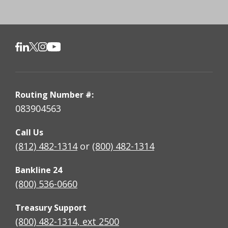
Routing Number #:
083904563
Call Us
(812) 482-1314
or
(800) 482-1314
Bankline 24
(800) 536-0660
Treasury Support
(800) 482-1314, ext 2500