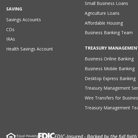
Small Business Loans
SAVING
Agriculture Loans
Savings Accounts
Affordable Housing
CDs
Business Banking Team
IRAs
TREASURY MANAGEMEN
Health Savings Account
Business Online Banking
Business Mobile Banking
Desktop Express Banking
Treasury Management Ser
Wire Transfers for Busines
Treasury Management T
FDIC-Insured - Backed by the full fait