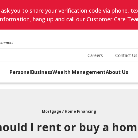
k you to share your verification code via phone, text
l information, hang up and call our Customer Care Tea
vernment
Careers
Contact Us
Personal
Business
Wealth Management
About Us
Online Banking
led
Search
ES
SAVING
TREASURY MANAGEMENT
PRIVATE BANKING
OUR PURPOSE & VALUES
User
s
ID
Mortgage / Home Financing
Savings Accounts
Business Online Banking
Private Client Group
Search
Password
hould I rent or buy a hom
for
uity
state
s
CDs
Business Mobile Banking
Meet Your Private
rity
a
Banking Team
 the
Forgot Username