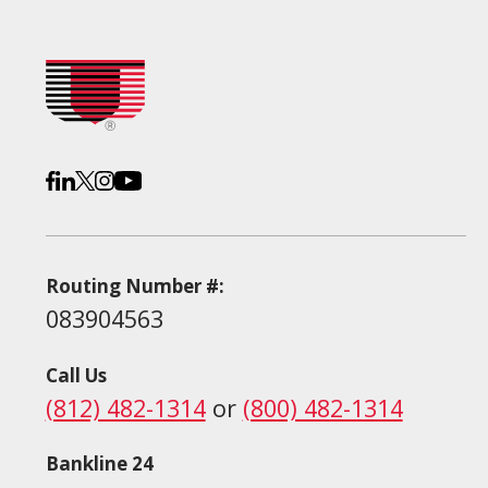
Routing Number #:
083904563
Call Us
(812) 482-1314
or
(800) 482-1314
Bankline 24