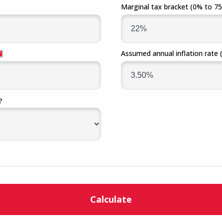
Marginal tax bracket
(0% to 7
Assumed annual inflation rate
?
Calculate