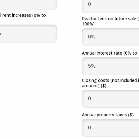
Fraud
Grow Your Commercial Space
My Investment
My We
Account
l rent increases
(0% to
Realtor fees on future sale
100%)
Annual interest rate
(0% to
Closing costs (not included 
amount)
($)
Annual property taxes
($)