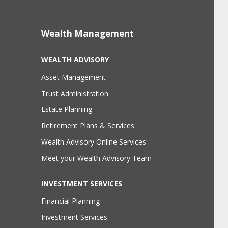
Wealth Management
WEALTH ADVISORY
Asset Management
Trust Administration
Estate Planning
Retirement Plans & Services
Wealth Advisory Online Services
Meet your Wealth Advisory Team
INVESTMENT SERVICES
Financial Planning
Investment Services