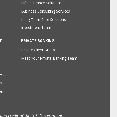
Life Insurance Solutions
Business Consulting Services
Long-Term Care Solutions
Investment Team
T
PRIVATE BANKING
Private Client Group
Meet Your Private Banking Team
vices
s
eam
h and credit of the U.S. Government