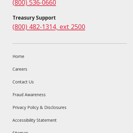
(800) 536-0660
Treasury Support
(800) 482-1314, ext 2500
Home
Careers
Contact Us
Fraud Awareness
Privacy Policy & Disclosures
Accessibility Statement
Sitemap