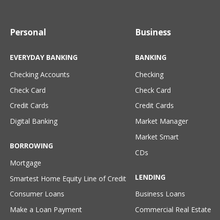
Personal
Business
EVERYDAY BANKING
BANKING
Checking Accounts
Checking
Check Card
Check Card
Credit Cards
Credit Cards
Digital Banking
Market Manager
Market Smart
BORROWING
CDs
Mortgage
LENDING
Smartest Home Equity Line of Credit
Consumer Loans
Business Loans
Make a Loan Payment
Commercial Real Estate