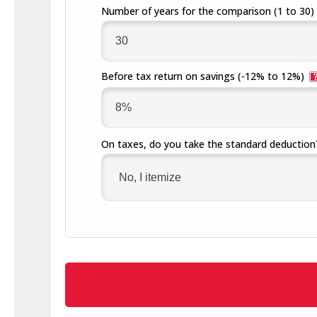
Number of years for the comparison
(1 to 30)
Before tax return on savings
(-12% to 12%)
On taxes, do you take the standard deduction