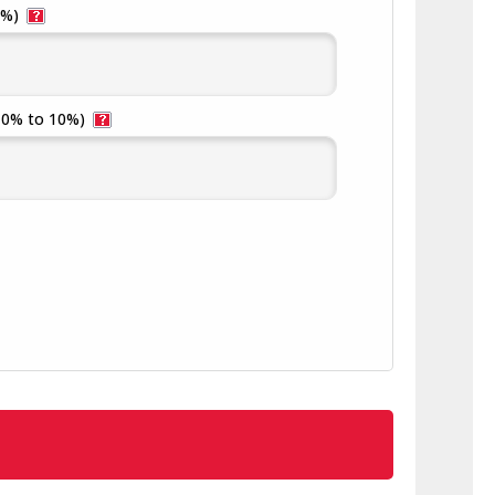
5%)
(0% to 10%)