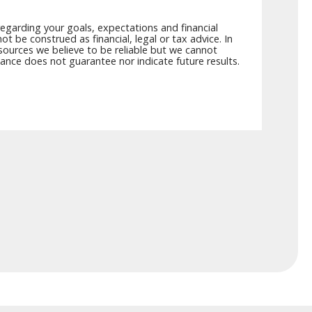
egarding your goals, expectations and financial
t be construed as financial, legal or tax advice. In
 sources we believe to be reliable but we cannot
mance does not guarantee nor indicate future results.