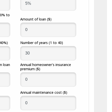
alth Advisory
New Wealth Access
Account
Login
(0% to
Amount of loan
($)
 40%)
Number of years
(1 to 40)
in loan
Annual homeowner's insurance
premium
($)
Annual maintenance cost
($)