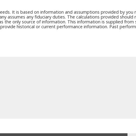
needs. It is based on information and assumptions provided by you r
any assumes any fiduciary duties. The calculations provided should no
as the only source of information. This information is supplied from
y provide historical or current performance information. Past perfor