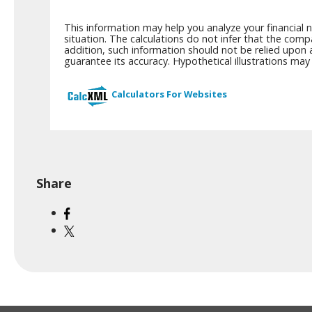
This information may help you analyze your financial 
situation. The calculations do not infer that the comp
addition, such information should not be relied upon 
guarantee its accuracy. Hypothetical illustrations ma
Calculators For Websites
Share