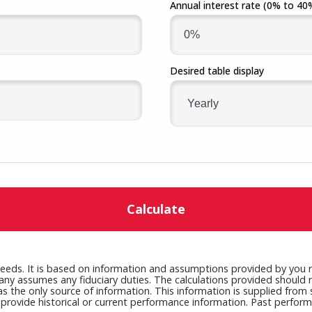
Annual interest rate
(0% to 40
Fraud
Grow Your Commercial Space
My Investment
My We
Account
Desired table display
Calculate
needs. It is based on information and assumptions provided by you r
any assumes any fiduciary duties. The calculations provided should no
as the only source of information. This information is supplied from
y provide historical or current performance information. Past perfor