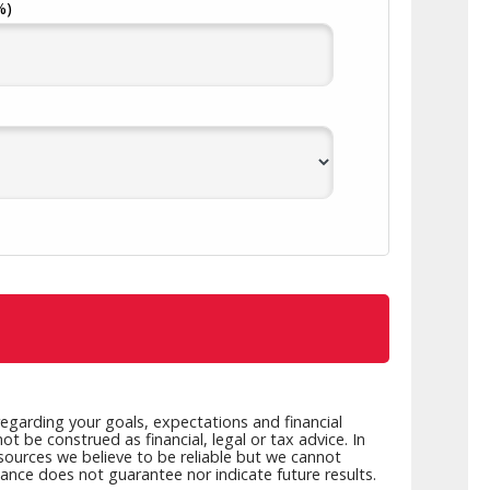
%)
alth Advisory
New Wealth Access
Account
Login
egarding your goals, expectations and financial
t be construed as financial, legal or tax advice. In
 sources we believe to be reliable but we cannot
mance does not guarantee nor indicate future results.