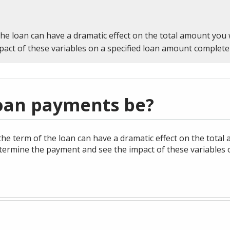
ans
utions
IRAs
Desktop Express Banking
CAREERS
Sign In
product,
or Password
ADDITIONAL LINKS
Enroll Now
person,
ng
Health Savings Account
Treasury Management
Routing Number #: 083904563
the loan can have a dramatic effect on the total amount you 
resource,
ent
Services
act of these variables on a specified loan amount complete
g
or
Cross-
Personal Checking Account
Business Banking
Wire Transfers for
location
Sell
Personal Savings Account
Business
 Team
User
eStatements
ID
Treasury Management
oan payments be?
Team
Password
he term of the loan can have a dramatic effect on the total 
termine the payment and see the impact of these variables 
Forgot Username
Sign In
or Password
k on the Go
Show Your School Spirit
ge Team
Wealth Management