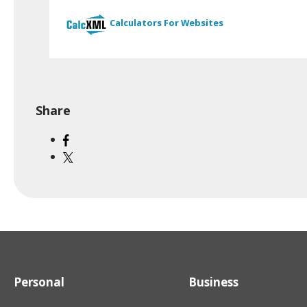
Calculators For Websites
Share
Personal
Business