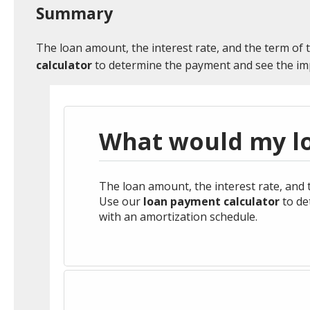
Credit Cards
Credit Cards
Estate Planning
Small Business Lo
Life Insurance Sol
HISTORY
NEWS & EVENTS
Summary
environment.
Consumer Loans
Digital Banking
Market Manager
Retirement Plans &
Agriculture Loans
Business Consulti
The loan amount, the interest rate, and the term of 
-
Enroll Now
Services
Make a Loan Paym
Services
calculator
to determine the payment and see the imp
Market Smart
Affordable Housin
Wealth Advisory Online
Long-Term Care
Services
Solutions
CDs
Business Banking
Meet your Wealth
Investment Team
What would my l
Advisory Team
HELPFUL LINKS
Faces of Community Banking
See Our Local Efforts
The loan amount, the interest rate, and t
HELPFUL LINKS
Use our
loan payment calculator
to de
with an amortization schedule.
Prepare for Retirement
View ShieldPerk Details
Ban
Calculate a Mortgage Payment
Meet Your Mortga
HELPFUL LINKS
HELPFUL LINKS