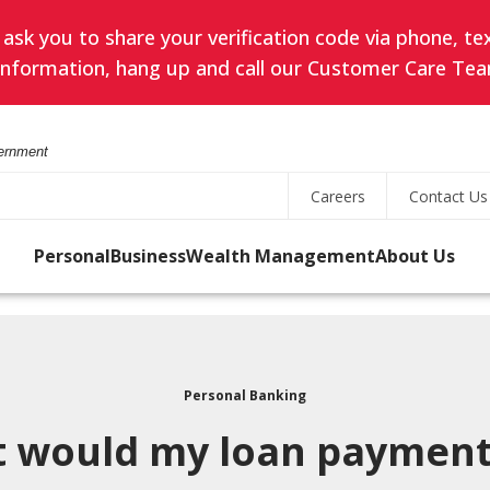
k you to share your verification code via phone, text
l information, hang up and call our Customer Care Tea
vernment
Careers
Contact Us
Personal
Business
Wealth Management
About Us
Online Banking
led
Search
ES
SAVING
TREASURY MANAGEMENT
PRIVATE BANKING
OUR PURPOSE & VALUES
User
s
ID
Personal Banking
Savings Accounts
Business Online Banking
Private Client Group
Search
Password
 would my loan payment
for
uity
state
s
CDs
Business Mobile Banking
Meet Your Private
rity
a
Banking Team
 the
Forgot Username