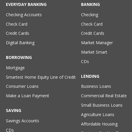
EVERYDAY BANKING
BANKING
Checking Accounts
Checking
Check Card
Check Card
Credit Cards
Credit Cards
Digital Banking
Market Manager
Market Smart
BORROWING
CDs
Mortgage
LENDING
Smartest Home Equity Line of Credit
Consumer Loans
Business Loans
Make a Loan Payment
Commercial Real Estate
Small Business Loans
SAVING
Agriculture Loans
Savings Accounts
Affordable Housing
CDs