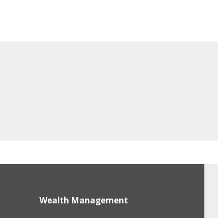
Wealth Management