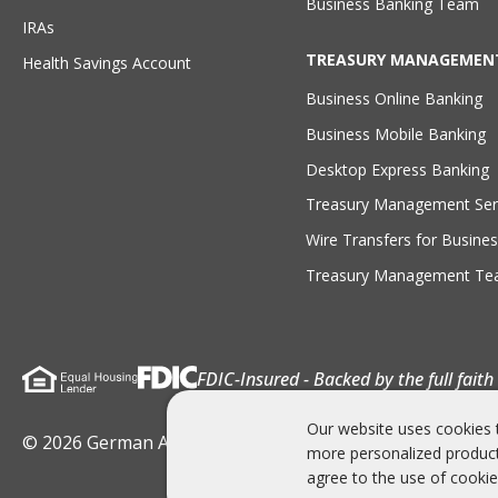
Business Banking Team
IRAs
TREASURY MANAGEMEN
Health Savings Account
Business Online Banking
Business Mobile Banking
Desktop Express Banking
Treasury Management Ser
Wire Transfers for Busines
Treasury Management T
FDIC-Insured - Backed by the full fait
Our website uses cookies 
© 2026 German American Bank . All rights Reserved
more personalized product
agree to the use of cookie