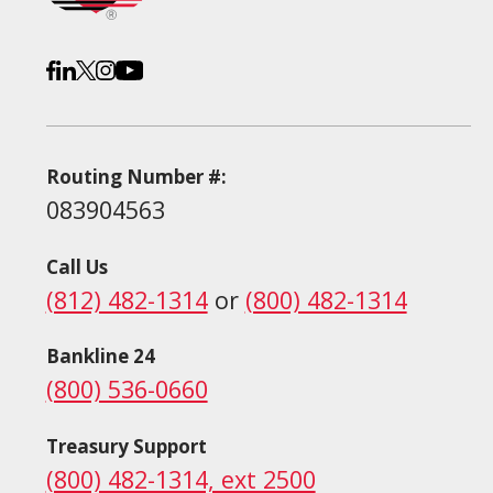
Routing Number #:
083904563
Call Us
(812) 482-1314
or
(800) 482-1314
Bankline 24
(800) 536-0660
Treasury Support
(800) 482-1314, ext 2500