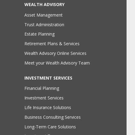
WEALTH ADVISORY
Asset Management
Trust Administration
Estate Planning
Retirement Plans & Services
Wealth Advisory Online Services
Meet your Wealth Advisory Team
INVESTMENT SERVICES
Financial Planning
Investment Services
Life Insurance Solutions
Business Consulting Services
Long-Term Care Solutions