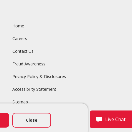
Home
Careers
Contact Us
Fraud Awareness
Privacy Policy & Disclosures
Accessibility Statement
Sitemap
Live Chat
Close