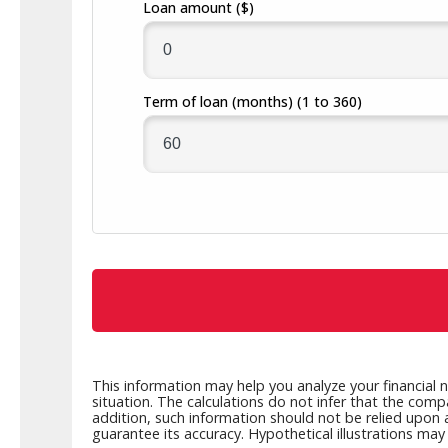
Loan amount
($)
Build a Financial Plan
Prepare for the Future
Open a Line of Credit
Achieve Your Financial Goals
Prevent 
View Business Online Banking Tutorials
Term of loan
(months)
(1 to 360)
This information may help you analyze your financial 
situation. The calculations do not infer that the comp
addition, such information should not be relied upon 
guarantee its accuracy. Hypothetical illustrations ma