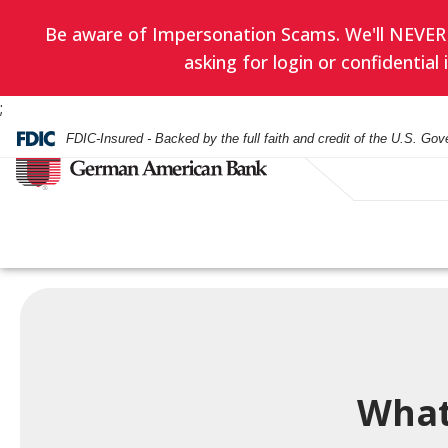
Be aware of Impersonation Scams. We'll NEVER as
asking for login or confidentia
;
FDIC-Insured - Backed by the full faith and credit of the U.S. Go
Have you enrol
EVERYDAY BANKING
BANKING
WEALTH ADVISORY
HOURS & LOCATIONS
BORROWING
LENDING
INVESTMENT SERVIC
CONTACT US
in eStatement
yet? Minimize
Checking Accounts
Checking
Asset Management
Mortgage
Business Loans
Financial Planning
paper clutter,
What
Check Card
Check Card
Trust Administration
Smartest Home Eq
Commercial Real E
Investment Service
maximize secu
Line of Credit
and be good to