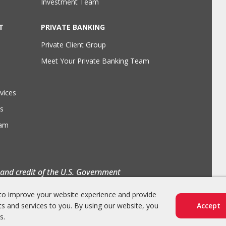
Investment Team
T
PRIVATE BANKING
Private Client Group
Meet Your Private Banking Team
vices
s
eam
h and credit of the U.S. Government
to improve your website experience and provide
s and services to you. By using our website, you
Accept
s.