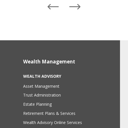
Left
Right
Wealth Management
WEALTH ADVISORY
Asset Management
Trust Administration
Estate Planning
Retirement Plans & Services
Wealth Advisory Online Services