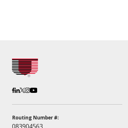
Routing Number #:
083904563