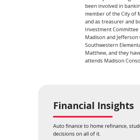
Build a Financial Plan
Prepare for the Future
Open a Line of Credit
Achieve Your Financial Goals
Prevent 
been involved in bankin
member of the City of 
View Business Online Banking Tutorials
and as treasurer and b
Investment Committee 
Madison and Jefferson 
Southwestern Elementar
Matthew, and they have
attends Madison Consol
Financial Insights
Auto finance to home refinance, stu
decisions on all of it.