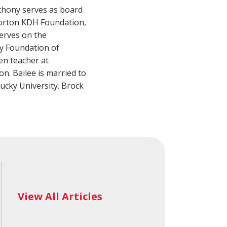
alth Advisory
New Wealth Access
nthony serves as board
Account
Login
Norton KDH Foundation,
erves on the
y Foundation of
en teacher at
. Bailee is married to
cky University. Brock
View All Articles