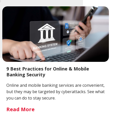
9 Best Practices for Online & Mobile
Banking Security
Online and mobile banking services are convenient,
but they may be targeted by cyberattacks. See what
you can do to stay secure.
Read More