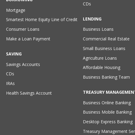
CDs
Mortgage
LENDING
Smartest Home Equity Line of Credit
Consumer Loans
Business Loans
Make a Loan Payment
Commercial Real Estate
Small Business Loans
SAVING
Agriculture Loans
Savings Accounts
Affordable Housing
CDs
Business Banking Team
IRAs
TREASURY MANAGEMEN
Health Savings Account
Business Online Banking
Business Mobile Banking
Desktop Express Banking
Treasury Management Ser