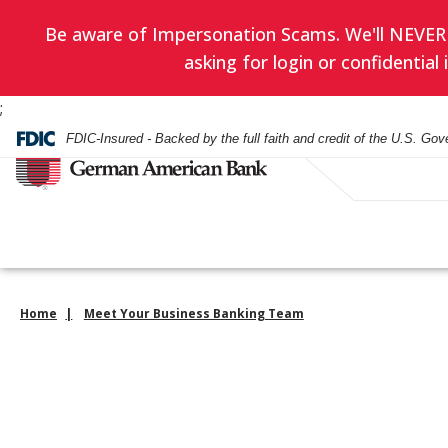
Be aware of Impersonation Scams. We'll NEVER as
asking for login or confidentia
;
FDIC-Insured - Backed by the full faith and credit of the U.S. Go
Home
Meet Your Business Banking Team
Have you enrol
EVERYDAY BANKING
BANKING
WEALTH ADVISORY
HOURS & LOCATIONS
BORROWING
LENDING
INVESTMENT SERVIC
CONTACT US
in eStatement
yet? Minimize
Checking Accounts
Checking
Asset Management
Mortgage
Business Loans
Financial Planning
paper clutter,
Check Card
Check Card
Trust Administration
Smartest Home Eq
Commercial Real E
Investment Service
maximize secu
Line of Credit
and be good to