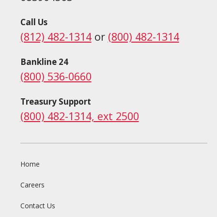
Call Us
(812) 482-1314
or
(800) 482-1314
Bankline 24
(800) 536-0660
Treasury Support
(800) 482-1314, ext 2500
Home
Careers
Contact Us