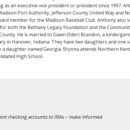
Fraud
Grow Your Commercial Space
My Investment
My We
g as an executive vice president or president since 1997. A
Account
Madison Port Authority, Jefferson County United Way and 
oard member for the Madison Baseball Club. Anthony also s
for both the Bethany Legacy Foundation and the Communit
County. He is married to Dawn (Eder) Brandon, a kindergart
y in Hanover, Indiana. They have two daughters and one son
 a daughter named Georgia. Brynna attends Northern Kentu
idated High School.
dent checking accounts to IRAs – make informed