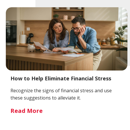
How to Help Eliminate Financial Stress
Recognize the signs of financial stress and use
these suggestions to alleviate it.
Read More