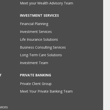
Meet your Wealth Advisory Team
INVESTMENT SERVICES
Financial Planning
Investment Services
Life Insurance Solutions
Business Consulting Services
Long-Term Care Solutions
Investment Team
T
PRIVATE BANKING
Private Client Group
Meet Your Private Banking Team
vices