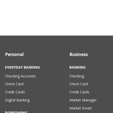
Personal
Business
EVERYDAY BANKING
BANKING
Checking Accounts
Checking
Check Card
Check Card
Credit Cards
Credit Cards
Digital Banking
Market Manager
Market Smart
BORROWING