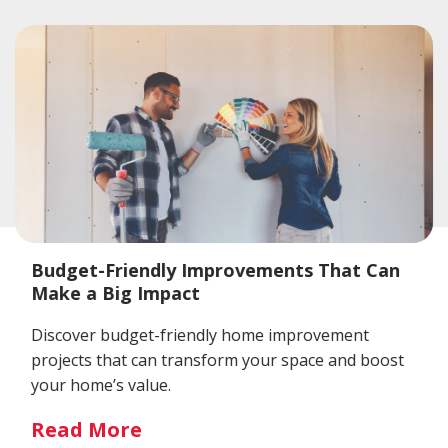
Budget-Friendly Improvements That Can
Make a Big Impact
Discover budget-friendly home improvement
projects that can transform your space and boost
your home’s value.
Read More