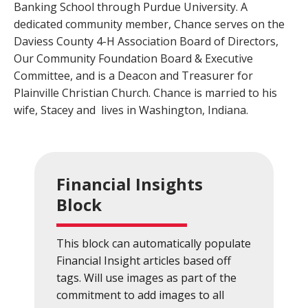
Banking School through Purdue University. A
Close
×
dedicated community member, Chance serves on the
Daviess County 4-H Association Board of Directors,
Search
Our Community Foundation Board & Executive
Committee, and is a Deacon and Treasurer for
Plainville Christian Church. Chance is married to his
wife, Stacey and
lives in Washington, Indiana.
Financial Insights
Block
This block can automatically populate
Financial Insight articles based off
tags. Will use images as part of the
commitment to add images to all