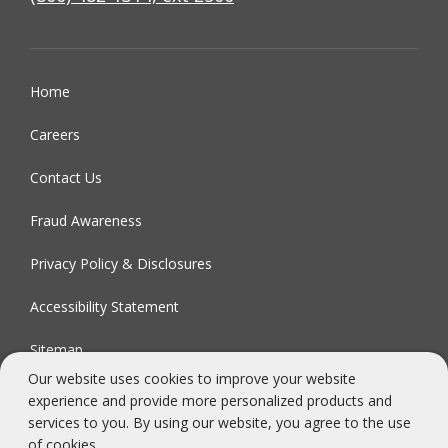
Home
Careers
Contact Us
Fraud Awareness
Privacy Policy & Disclosures
Accessibility Statement
Sitemap
Our website uses cookies to improve your website
experience and provide more personalized products and
FDIC-Insured - Backed by the full faith and credit of the U.S.
services to you. By using our website, you agree to the use
Government
of cookies.