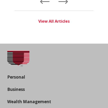
Left
Right
View All Articles
Personal
Business
Wealth Management