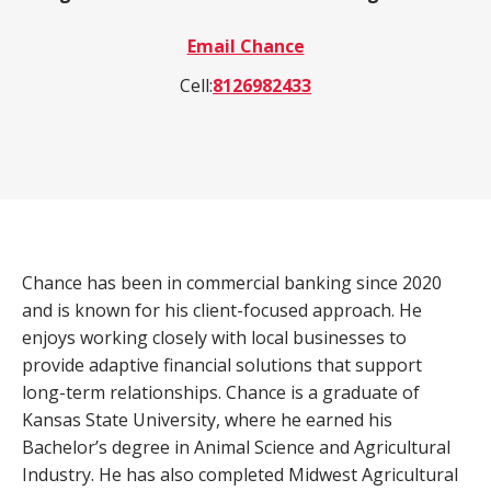
a
Email Chance
product,
Search
Wealth Management
person,
Cell:
8126982433
resource,
ADDITIONAL LINKS
or
location
Routing Number #: 083904563
Personal Checking Account
Personal Savings Account
Chance has been in commercial banking since 2020
Have you enrolled in eStatements yet?
Loans
and is known for his client-focused approach. He
Minimize paper clutter, maximize security and
be good to the environment.
enjoys working closely with local businesses to
Business Checking
provide adaptive financial solutions that support
-
Enroll Now
long-term relationships. Chance is a graduate of
Business Lending
Cross-
Kansas State University, where he earned his
Sell
Bachelor’s degree in Animal Science and Agricultural
eStatements
Industry. He has also completed Midwest Agricultural