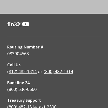
Routing Number #:
083904563
Call Us
(812) 482-1314
or
(800) 482-1314
Bankline 24
(800) 536-0660
Treasury Support
(800) 482-1314, ext 2500