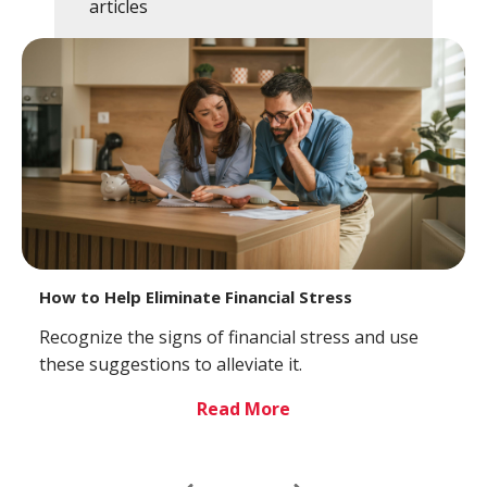
articles
How to Help Eliminate Financial Stress
Recognize the signs of financial stress and use
these suggestions to alleviate it.
Read More