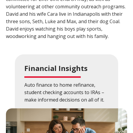
volunteering at other community outreach programs.
Close
×
David and his wife Cara live in Indianapolis with their
three sons, Seth, Luke and Max, and their dog Coal.
Search
David enjoys watching his boys play sports,
woodworking and hanging out with his family.
Financial Insights
Auto finance to home refinance,
student checking accounts to IRAs –
make informed decisions on all of it.