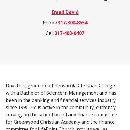
a
Email David
product,
Search
Wealth Management
person,
Phone:
317-300-8554
resource,
Cell:
317-403-0407
ADDITIONAL LINKS
or
location
Routing Number #: 083904563
Personal Checking Account
Personal Savings Account
Have you enrolled in eStatements yet?
Loans
Minimize paper clutter, maximize security and
David is a graduate of Pensacola Christian College
be good to the environment.
with a Bachelor of Science in Management and has
Business Checking
been in the banking and financial services industry
-
Enroll Now
Business Lending
since 1996. He is active in the community, currently
Cross-
serving on the school board and finance committee
Sell
for Greenwood Christian Academy and the finance
eStatements
committee for LifePoint Church Indy, as well as