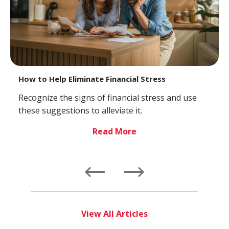
How to Help Eliminate Financial Stress
Recognize the signs of financial stress and use
these suggestions to alleviate it.
Read More
Left
Right
View All Articles