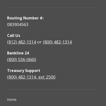
Routing Number #:
083904563
Call Us
(812) 482-1314
or
(800) 482-1314
Bankline 24
(800) 536-0660
Treasury Support
(800) 482-1314, ext 2500
Home