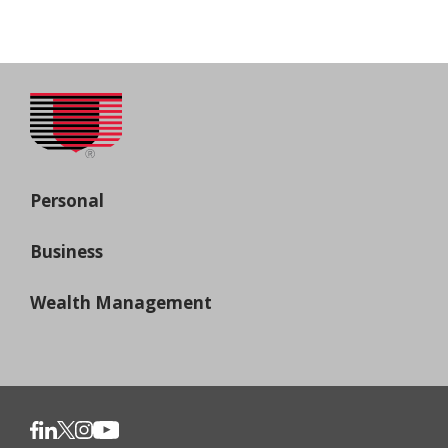
Personal
Business
Wealth Management