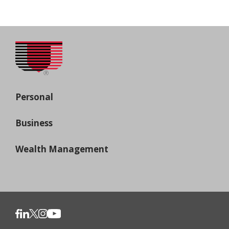
Personal
Business
Wealth Management