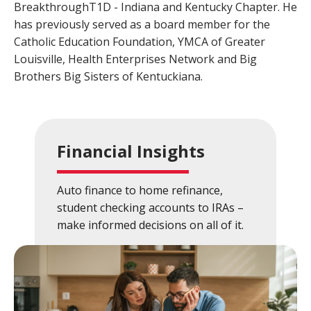
BreakthroughT1D - Indiana and Kentucky Chapter. He
Close
×
has previously served as a board member for the
Catholic Education Foundation, YMCA of Greater
Search
Louisville, Health Enterprises Network and Big
Brothers Big Sisters of Kentuckiana.
Financial Insights
Auto finance to home refinance,
student checking accounts to IRAs –
make informed decisions on all of it.