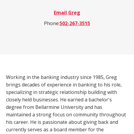
a
Email Greg
product,
Search
Wealth Management
person,
Phone:
502-267-3515
resource,
ADDITIONAL LINKS
or
location
Routing Number #: 083904563
Personal Checking Account
Personal Savings Account
Working in the banking industry since 1985, Greg
Have you enrolled in eStatements yet?
Loans
brings decades of experience in banking to his role,
Minimize paper clutter, maximize security and
be good to the environment.
specializing in strategic relationship building with
Business Checking
closely held businesses. He earned a bachelor's
-
Enroll Now
degree from Bellarmine University and has
Business Lending
Cross-
maintained a strong focus on community throughout
Sell
his career. He is passionate about giving back and
eStatements
currently serves as a board member for the