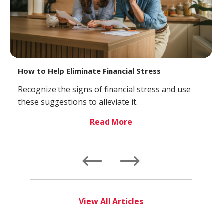
How to Help Eliminate Financial Stress
Recognize the signs of financial stress and use
these suggestions to alleviate it.
Read More
Left
Right
View All Articles