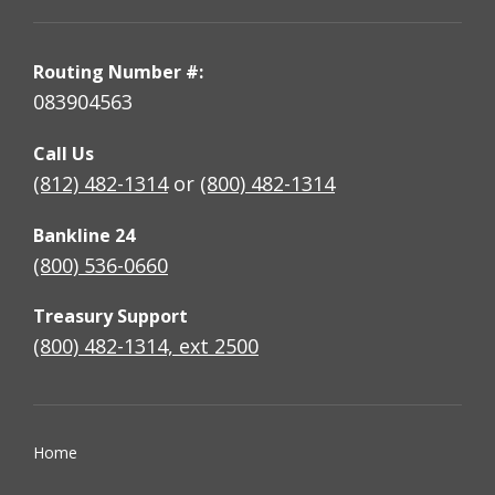
Routing Number #:
083904563
Call Us
(812) 482-1314
or
(800) 482-1314
Bankline 24
(800) 536-0660
Treasury Support
(800) 482-1314, ext 2500
Home