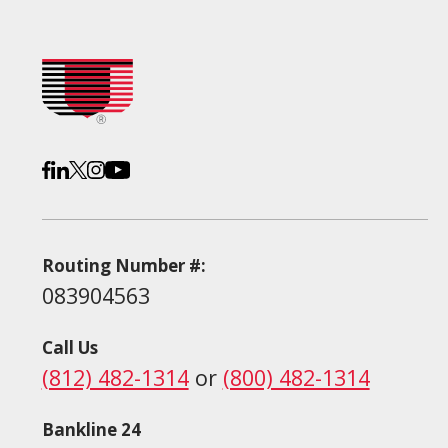
Routing Number #:
083904563
Call Us
(812) 482-1314
or
(800) 482-1314
Bankline 24