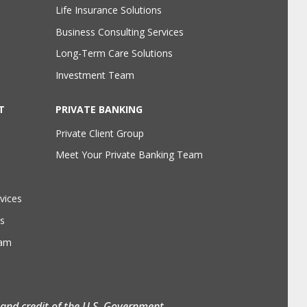
Life Insurance Solutions
Business Consulting Services
Long-Term Care Solutions
Investment Team
T
PRIVATE BANKING
Private Client Group
Meet Your Private Banking Team
vices
s
eam
h and credit of the U.S. Government