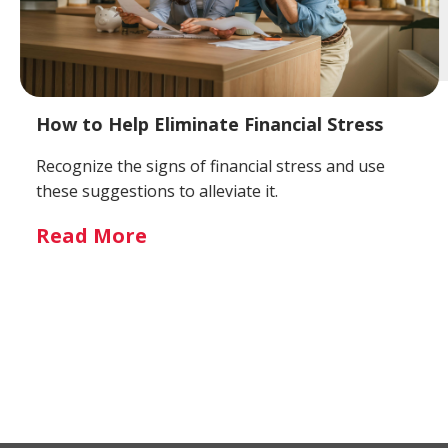
How to Help Eliminate Financial Stress
Recognize the signs of financial stress and use
these suggestions to alleviate it.
Read More