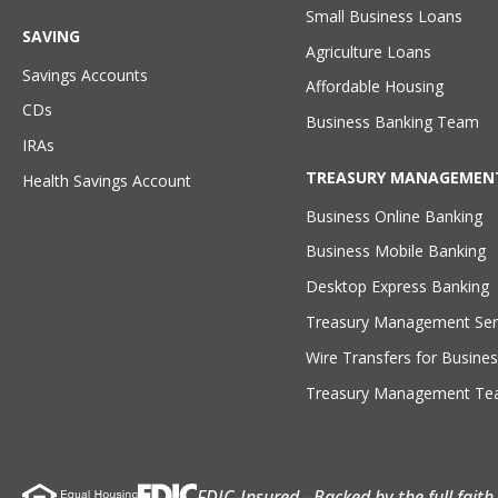
Small Business Loans
SAVING
Agriculture Loans
Savings Accounts
Affordable Housing
CDs
Business Banking Team
IRAs
TREASURY MANAGEMEN
Health Savings Account
Business Online Banking
Business Mobile Banking
Desktop Express Banking
Treasury Management Ser
Wire Transfers for Busines
Treasury Management T
FDIC-Insured - Backed by the full fait