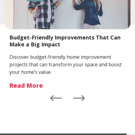
Budget-Friendly Improvements That Can
Make a Big Impact
Discover budget-friendly home improvement
projects that can transform your space and boost
your home’s value.
Read More
Left
Right