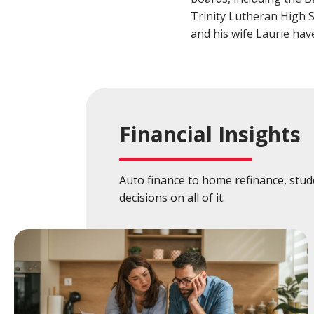
Build a Financial Plan
Prepare for the Future
Open a Line of Credit
Achieve Your Financial Goals
Prevent 
Trinity Lutheran High 
and his wife Laurie hav
View Business Online Banking Tutorials
Financial Insights
Auto finance to home refinance, stu
decisions on all of it.