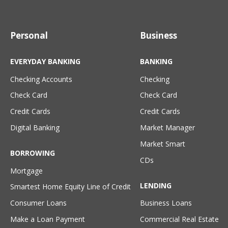
Personal
Business
EVERYDAY BANKING
BANKING
Checking Accounts
Checking
Check Card
Check Card
Credit Cards
Credit Cards
Digital Banking
Market Manager
Market Smart
BORROWING
CDs
Mortgage
LENDING
Smartest Home Equity Line of Credit
Consumer Loans
Business Loans
Make a Loan Payment
Commercial Real Estate