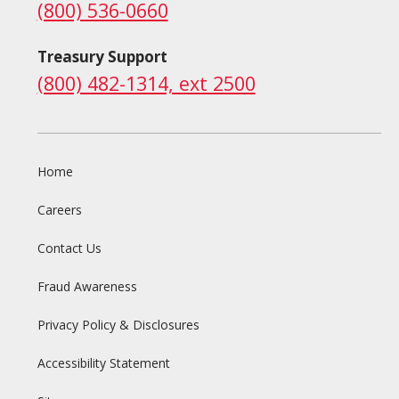
(800) 536-0660
Treasury Support
(800) 482-1314, ext 2500
Home
Careers
Contact Us
Fraud Awareness
Privacy Policy & Disclosures
Accessibility Statement