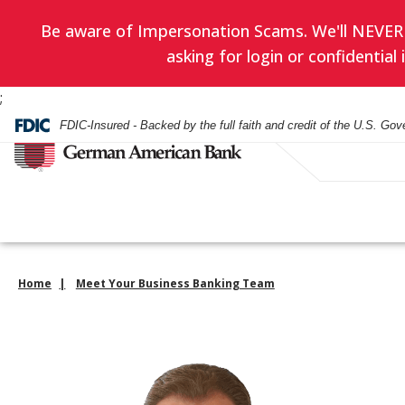
Be aware of Impersonation Scams. We'll NEVER as
asking for login or confidentia
;
FDIC-Insured - Backed by the full faith and credit of the U.S. Go
Home
Meet Your Business Banking Team
Have you enrol
EVERYDAY BANKING
BANKING
WEALTH ADVISORY
HOURS & LOCATIONS
BORROWING
LENDING
INVESTMENT SERVIC
CONTACT US
in eStatement
yet? Minimize
Checking Accounts
Checking
Asset Management
Mortgage
Business Loans
Financial Planning
paper clutter,
Check Card
Check Card
Trust Administration
Smartest Home Eq
Commercial Real E
Investment Service
maximize secu
Line of Credit
and be good to