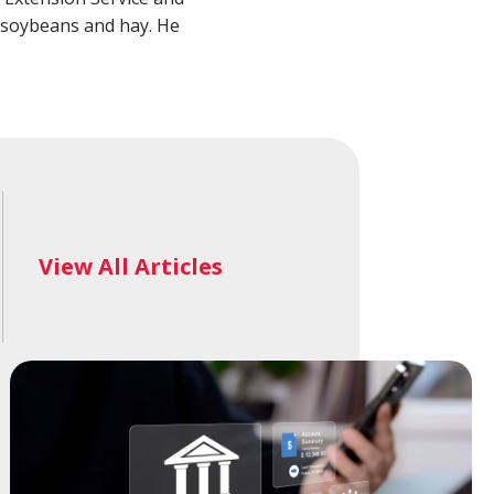
alth Advisory
New Wealth Access
, soybeans and hay. He
Account
Login
View All Articles