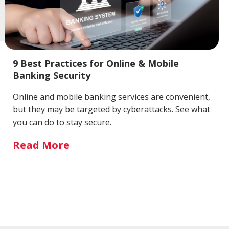
9 Best Practices for Online & Mobile
Banking Security
Online and mobile banking services are convenient,
but they may be targeted by cyberattacks. See what
you can do to stay secure.
Read More