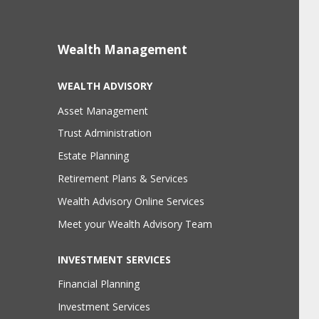
Wealth Management
WEALTH ADVISORY
Asset Management
Trust Administration
Estate Planning
Retirement Plans & Services
Wealth Advisory Online Services
Meet your Wealth Advisory Team
INVESTMENT SERVICES
Financial Planning
Investment Services