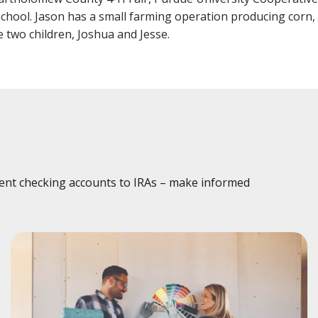
Fraud
Grow Your Commercial Space
My Investment
My We
School. Jason has a small farming operation producing corn
Account
e two children, Joshua and Jesse.
dent checking accounts to IRAs – make informed