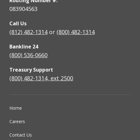
Routing Number #:
083904563
Call Us
(812) 482-1314
or
(800) 482-1314
Bankline 24
(800) 536-0660
Treasury Support
(800) 482-1314, ext 2500
Home
Careers
Contact Us