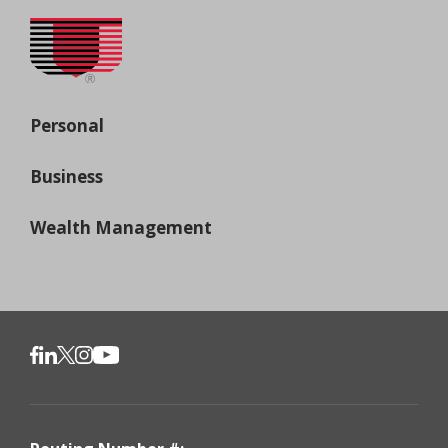
Personal
Business
Wealth Management