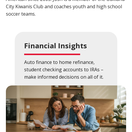
City Kiwanis Club and coaches youth and high school
Close
×
soccer teams.
Search
Financial Insights
Auto finance to home refinance,
student checking accounts to IRAs –
make informed decisions on all of it.