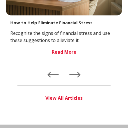
How to Help Eliminate Financial Stress
Recognize the signs of financial stress and use
these suggestions to alleviate it.
Read More
Left
Right
View All Articles