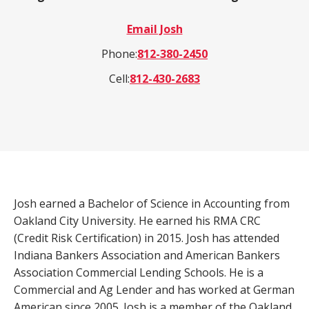
a
Email Josh
product,
Search
Wealth Management
person,
Phone:
812-380-2450
resource,
Cell:
812-430-2683
ADDITIONAL LINKS
or
location
Routing Number #: 083904563
Personal Checking Account
Personal Savings Account
Have you enrolled in eStatements yet?
Loans
Minimize paper clutter, maximize security and
Josh earned a Bachelor of Science in Accounting from
be good to the environment.
Oakland City University. He earned his RMA CRC
Business Checking
(Credit Risk Certification) in 2015. Josh has attended
-
Enroll Now
Business Lending
Indiana Bankers Association and American Bankers
Cross-
Association Commercial Lending Schools. He is a
Sell
Commercial and Ag Lender and has worked at German
eStatements
American since 2005. Josh is a member of the Oakland