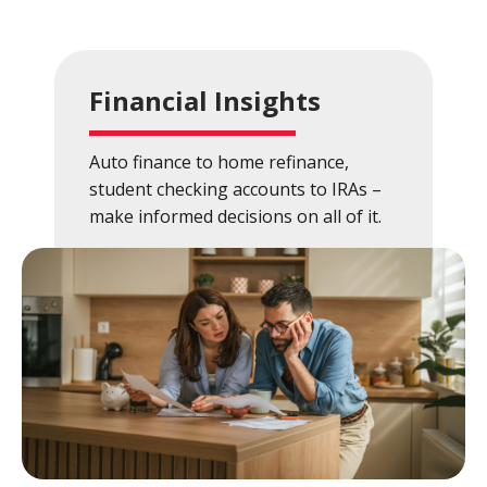
Close
×
Search
Financial Insights
Auto finance to home refinance,
student checking accounts to IRAs –
make informed decisions on all of it.