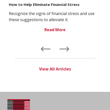
How to Help Eliminate Financial Stress
Recognize the signs of financial stress and use
these suggestions to alleviate it.
Read More
Left
Right
View All Articles