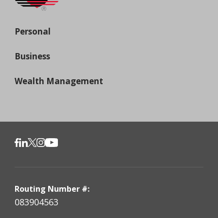
Personal
Business
Wealth Management
Routing Number #:
083904563