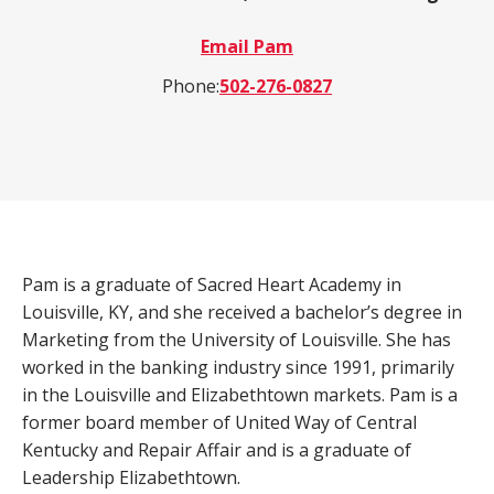
a
Email Pam
product,
Search
Wealth Management
person,
Phone:
502-276-0827
resource,
ADDITIONAL LINKS
or
location
Routing Number #: 083904563
Personal Checking Account
Personal Savings Account
Pam is a graduate of Sacred Heart Academy in
Have you enrolled in eStatements yet?
Loans
Louisville, KY, and she received a bachelor’s degree in
Minimize paper clutter, maximize security and
be good to the environment.
Marketing from the University of Louisville. She has
Business Checking
worked in the banking industry since 1991, primarily
-
Enroll Now
in the Louisville and Elizabethtown markets. Pam is a
Business Lending
Cross-
former board member of United Way of Central
Sell
Kentucky and Repair Affair and is a graduate of
eStatements
Leadership Elizabethtown.