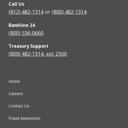
Call Us
(812) 482-1314
or
(800) 482-1314
Bankline 24
(800) 536-0660
Treasury Support
(800) 482-1314, ext 2500
Home
Careers
Contact Us
Fraud Awareness