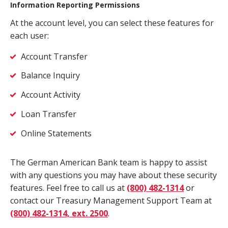
Information Reporting Permissions
At the account level, you can select these features for
each user:
Account Transfer
Balance Inquiry
Account Activity
Loan Transfer
Online Statements
The German American Bank team is happy to assist
with any questions you may have about these security
features. Feel free to call us at
(800) 482-1314
or
contact our Treasury Management Support Team at
(800) 482-1314, ext. 2500
.