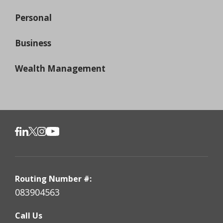
Personal
Business
Wealth Management
Routing Number #:
083904563
Call Us