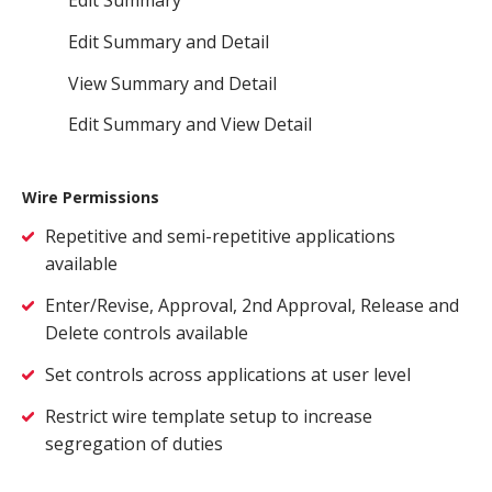
Edit Summary and Detail
View Summary and Detail
Edit Summary and View Detail
Wire Permissions
Repetitive and semi-repetitive applications
available
Enter/Revise, Approval, 2nd Approval, Release and
Delete controls available
Set controls across applications at user level
Restrict wire template setup to increase
segregation of duties