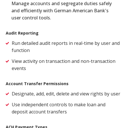
Manage accounts and segregate duties safely
a
and efficiently with German American Bank's
product,
Search
Wealth Management
user control tools.
person,
resource,
Audit Reporting
ADDITIONAL LINKS
or
Run detailed audit reports in real-time by user and
location
Routing Number #: 083904563
function
Personal Checking Account
View activity on transaction and non-transaction
events
Personal Savings Account
Have you enrolled in eStatements yet?
Loans
Minimize paper clutter, maximize security and
Account Transfer Permissions
be good to the environment.
Business Checking
Designate, add, edit, delete and view rights by user
-
Enroll Now
Business Lending
Use independent controls to make loan and
Cross-
deposit account transfers
Sell
eStatements
ACH Payment Types