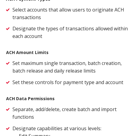
Close
×
Select accounts that allow users to originate ACH
transactions
Search
Designate the types of transactions allowed within
each account
ACH Amount Limits
Set maximum single transaction, batch creation,
batch release and daily release limits
Set these controls for payment type and account
ACH Data Permissions
Separate, add/delete, create batch and import
functions
Designate capabilities at various levels:
Edit Summary