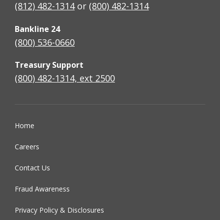
(812) 482-1314
or
(800) 482-1314
Bankline 24
(800) 536-0660
Treasury Support
(800) 482-1314, ext 2500
Home
Careers
Contact Us
Fraud Awareness
Privacy Policy & Disclosures