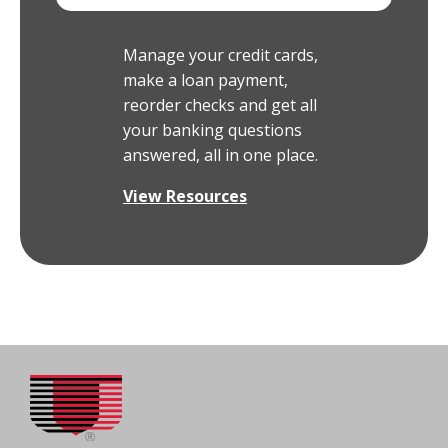
Manage your credit cards,
make a loan payment,
reorder checks and get all
your banking questions
answered, all in one place.
View Resources