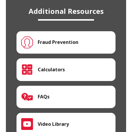
Additional Resources
Fraud Prevention
Calculators
FAQs
Video Library