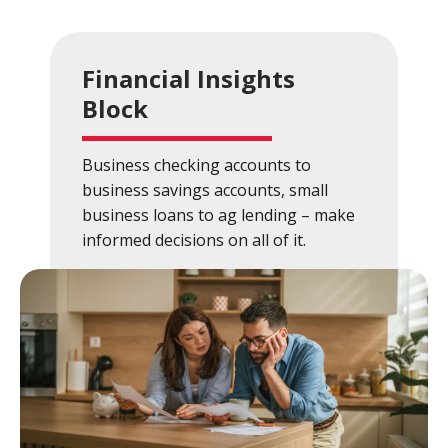
Financial Insights
Block
Business checking accounts to
business savings accounts, small
business loans to ag lending – make
informed decisions on all of it.