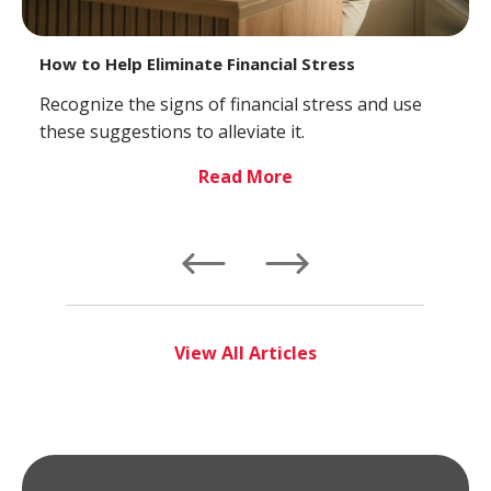
How to Help Eliminate Financial Stress
Recognize the signs of financial stress and use
these suggestions to alleviate it.
Read More
Left
Right
View All Articles