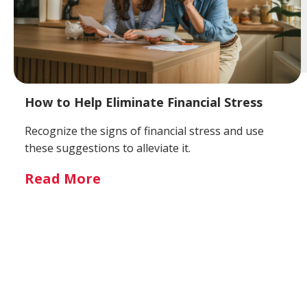
How to Help Eliminate Financial Stress
Recognize the signs of financial stress and use
these suggestions to alleviate it.
Read More