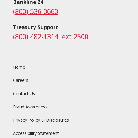
Bankline 24
(800) 536-0660
Treasury Support
(800) 482-1314, ext 2500
Home
Careers
Contact Us
Fraud Awareness
Privacy Policy & Disclosures
Accessibility Statement