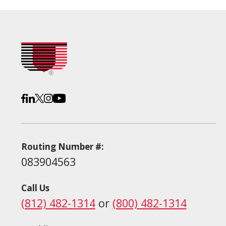
Routing Number #:
083904563
Call Us
(812) 482-1314
or
(800) 482-1314