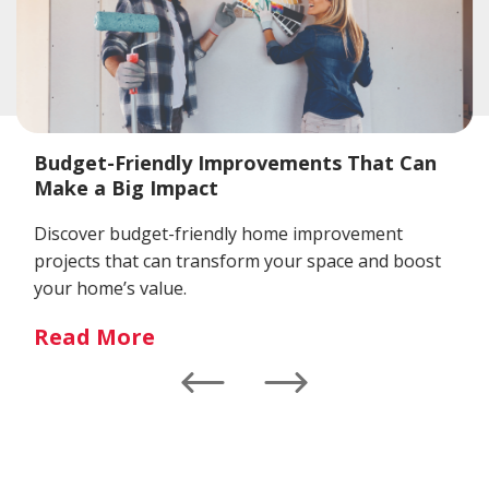
Budget-Friendly Improvements That Can
Make a Big Impact
Discover budget-friendly home improvement
projects that can transform your space and boost
your home’s value.
Read More
Left
Right