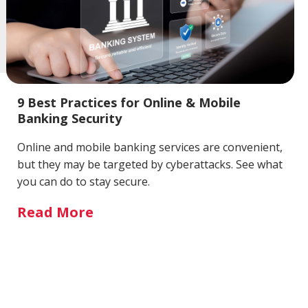
9 Best Practices for Online & Mobile
Banking Security
Online and mobile banking services are convenient,
but they may be targeted by cyberattacks. See what
you can do to stay secure.
Read More