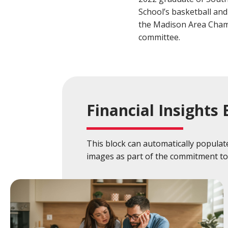
Build a Financial Plan
Prepare for the Future
Open a Line of Credit
Achieve Your Financial Goals
Prevent 
School’s basketball and
the Madison Area Cham
View Business Online Banking Tutorials
committee.
Financial Insights 
This block can automatically populate 
images as part of the commitment to 