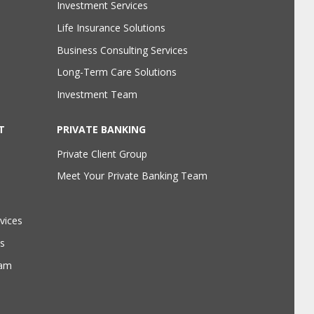
Investment Services
Life Insurance Solutions
Business Consulting Services
Long-Term Care Solutions
Investment Team
T
PRIVATE BANKING
Private Client Group
Meet Your Private Banking Team
vices
s
eam