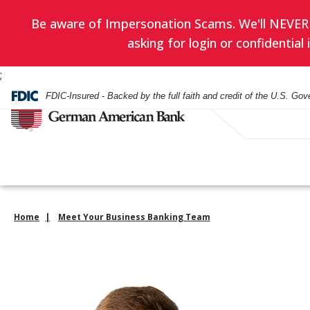
Be aware of Impersonation Scams. We'll NEVER as
asking for login or confidentia
;
FDIC-Insured - Backed by the full faith and credit of the U.S. Go
Home
Meet Your Business Banking Team
Have you enrol
EVERYDAY BANKING
BANKING
WEALTH ADVISORY
HOURS & LOCATIONS
BORROWING
LENDING
INVESTMENT SERVIC
CONTACT US
in eStatement
yet? Minimize
Checking Accounts
Checking
Asset Management
Mortgage
Business Loans
Financial Planning
paper clutter,
Check Card
Check Card
Trust Administration
Smartest Home Eq
Commercial Real E
Investment Service
maximize secu
Line of Credit
and be good to