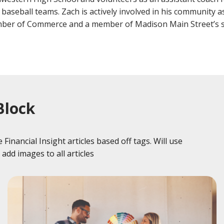
Fraud
Grow Your Commercial Space
My Investment
My We
 baseball teams. Zach is actively involved in his community
Account
ber of Commerce and a member of Madison Main Street’s s
Block
Financial Insight articles based off tags. Will use
add images to all articles