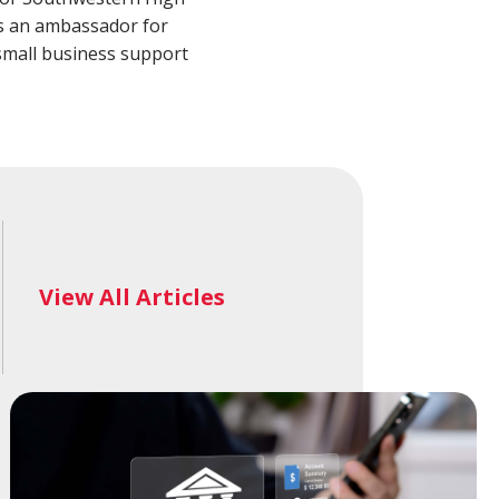
alth Advisory
New Wealth Access
 as an ambassador for
Account
Login
mall business support
View All Articles