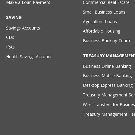
Make a Loan Payment
Commercial Real Estate
Small Business Loans
SAVING
Agriculture Loans
Savings Accounts
Affordable Housing
CDs
Business Banking Team
IRAs
TREASURY MANAGEMEN
Health Savings Account
Business Online Banking
Business Mobile Banking
Desktop Express Banking
Treasury Management Ser
Wire Transfers for Busines
Treasury Management T