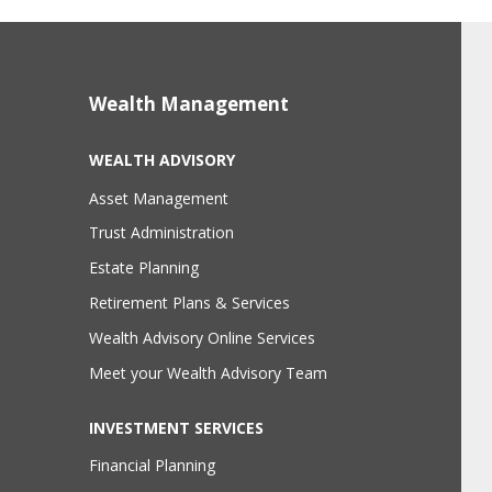
Wealth Management
WEALTH ADVISORY
Asset Management
Trust Administration
Estate Planning
Retirement Plans & Services
Wealth Advisory Online Services
Meet your Wealth Advisory Team
INVESTMENT SERVICES
Financial Planning