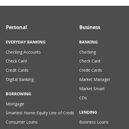
Personal
Business
EVERYDAY BANKING
BANKING
Checking Accounts
Checking
Check Card
Check Card
Credit Cards
Credit Cards
Digital Banking
Market Manager
Market Smart
BORROWING
CDs
Mortgage
LENDING
Smartest Home Equity Line of Credit
Consumer Loans
Business Loans